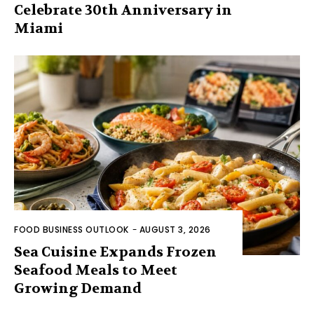
Celebrate 30th Anniversary in
Miami
FOOD BUSINESS OUTLOOK
-
AUGUST 3, 2026
Sea Cuisine Expands Frozen
Seafood Meals to Meet
Growing Demand