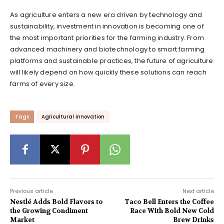
As agriculture enters a new era driven by technology and
sustainability, investment in innovation is becoming one of
the most important priorities for the farming industry. From
advanced machinery and biotechnology to smart farming
platforms and sustainable practices, the future of agriculture
will likely depend on how quickly these solutions can reach
farms of every size.
Tags
Agricultural innovation
Previous article
Next article
Nestlé Adds Bold Flavors to
Taco Bell Enters the Coffee
the Growing Condiment
Race With Bold New Cold
Market
Brew Drinks