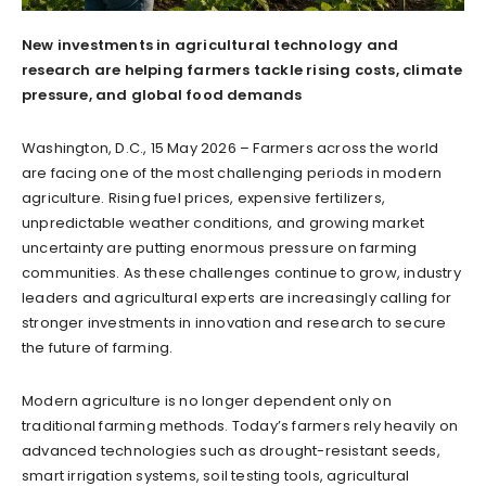
New investments in agricultural technology and
research are helping farmers tackle rising costs, climate
pressure, and global food demands
Washington, D.C., 15 May 2026 – Farmers across the world
are facing one of the most challenging periods in modern
agriculture. Rising fuel prices, expensive fertilizers,
unpredictable weather conditions, and growing market
uncertainty are putting enormous pressure on farming
communities. As these challenges continue to grow, industry
leaders and agricultural experts are increasingly calling for
stronger investments in innovation and research to secure
the future of farming.
Modern agriculture is no longer dependent only on
traditional farming methods. Today’s farmers rely heavily on
advanced technologies such as drought-resistant seeds,
smart irrigation systems, soil testing tools, agricultural