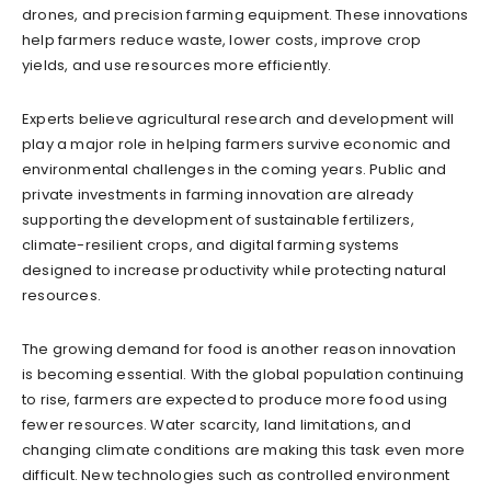
drones, and precision farming equipment. These innovations
help farmers reduce waste, lower costs, improve crop
yields, and use resources more efficiently.
Experts believe agricultural research and development will
play a major role in helping farmers survive economic and
environmental challenges in the coming years. Public and
private investments in farming innovation are already
supporting the development of sustainable fertilizers,
climate-resilient crops, and digital farming systems
designed to increase productivity while protecting natural
resources.
The growing demand for food is another reason innovation
is becoming essential. With the global population continuing
to rise, farmers are expected to produce more food using
fewer resources. Water scarcity, land limitations, and
changing climate conditions are making this task even more
difficult. New technologies such as controlled environment