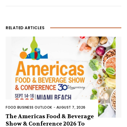
RELATED ARTICLES
FOOD BUSINESS OUTLOOK
-
AUGUST 7, 2026
The Americas Food & Beverage
Show & Conference 2026 To