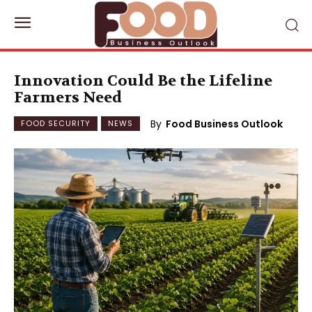
Innovation Could Be the Lifeline
Farmers Need
By
Food Business Outlook
FOOD SECURITY
NEWS