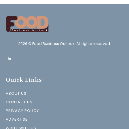
2026 © Food Business Outlook. All rights reserved.
Quick Links
ABOUT US
CONTACT US
PRIVACY POLICY
ADVERTISE
WRITE WITH US