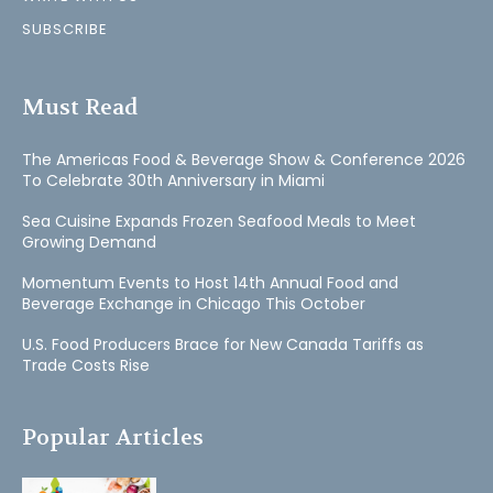
SUBSCRIBE
Must Read
The Americas Food & Beverage Show & Conference 2026
To Celebrate 30th Anniversary in Miami
Sea Cuisine Expands Frozen Seafood Meals to Meet
Growing Demand
Momentum Events to Host 14th Annual Food and
Beverage Exchange in Chicago This October
U.S. Food Producers Brace for New Canada Tariffs as
Trade Costs Rise
Popular Articles