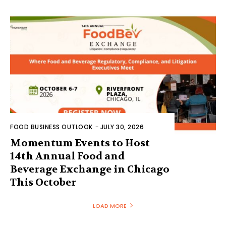
FOOD BUSINESS OUTLOOK
-
JULY 30, 2026
Momentum Events to Host
14th Annual Food and
Beverage Exchange in Chicago
This October
LOAD MORE