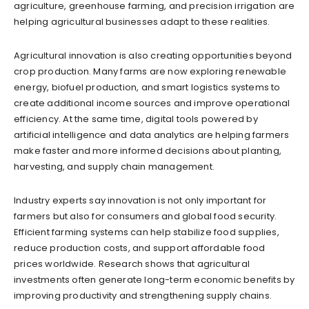
agriculture, greenhouse farming, and precision irrigation are
helping agricultural businesses adapt to these realities.
Agricultural innovation is also creating opportunities beyond
crop production. Many farms are now exploring renewable
energy, biofuel production, and smart logistics systems to
create additional income sources and improve operational
efficiency. At the same time, digital tools powered by
artificial intelligence and data analytics are helping farmers
make faster and more informed decisions about planting,
harvesting, and supply chain management.
Industry experts say innovation is not only important for
farmers but also for consumers and global food security.
Efficient farming systems can help stabilize food supplies,
reduce production costs, and support affordable food
prices worldwide. Research shows that agricultural
investments often generate long-term economic benefits by
improving productivity and strengthening supply chains.