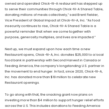
owned and operated Chick-fil-A restaurant has stepped up
to serve their communities through Chick-fil-A Shared Table,
donating millions of meals collectively,” said Brent Fielder,
Vice President of Global Impact at Chick-fil-A, Inc. “As food
insecurity continues to rise, Chick-fil-A Shared Table is a
powerful reminder that when we come together with
purpose, generosity multiplies, and lives are impacted.”
Next up, we must expand upon how each time a new
Restaurant opens, Chick-fil-A, Inc. donates $25,000 to a local
food bank in partnership with Second Harvest in Canada or
Feeding America, the company’s longstanding U.S. partner in
the movement to end hunger. In fact, since 2020, Chick-fil-A,
Inc. has donated more than $19 million to celebrate new
Restaurant openings.
To go along with that, the snacking giant now plans on
investing more than $4 million to support hunger relief efforts
across the U.S. This includes donations to Feeding America