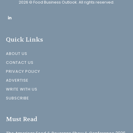
2026 © Food Business Outlook. All rights reserved.
Quick Links
ABOUT US
CONTACT US
PRIVACY POLICY
ADVERTISE
WRITE WITH US
SUBSCRIBE
Must Read