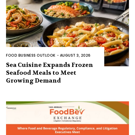
FOOD BUSINESS OUTLOOK
-
AUGUST 3, 2026
Sea Cuisine Expands Frozen
Seafood Meals to Meet
Growing Demand