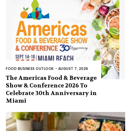
FOOD BUSINESS OUTLOOK
-
AUGUST 7, 2026
The Americas Food & Beverage
Show & Conference 2026 To
Celebrate 30th Anniversary in
Miami