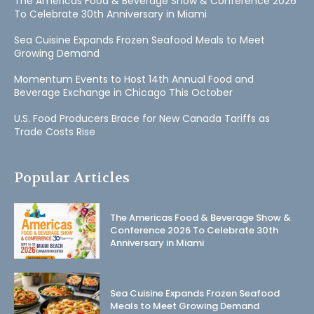
The Americas Food & Beverage Show & Conference 2026
To Celebrate 30th Anniversary in Miami
Sea Cuisine Expands Frozen Seafood Meals to Meet
Growing Demand
Momentum Events to Host 14th Annual Food and
Beverage Exchange in Chicago This October
U.S. Food Producers Brace for New Canada Tariffs as
Trade Costs Rise
Popular Articles
The Americas Food & Beverage Show &
Conference 2026 To Celebrate 30th
Anniversary in Miami
Sea Cuisine Expands Frozen Seafood
Meals to Meet Growing Demand