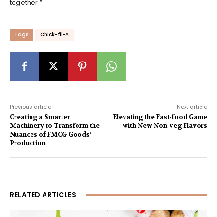
together.”
Tags
Chick-fil-A
Previous article
Next article
Creating a Smarter
Elevating the Fast-food Game
Machinery to Transform the
with New Non-veg Flavors
Nuances of FMCG Goods’
Production
RELATED ARTICLES