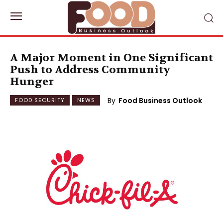
A Major Moment in One Significant
Push to Address Community
Hunger
By
Food Business Outlook
FOOD SECURITY
NEWS