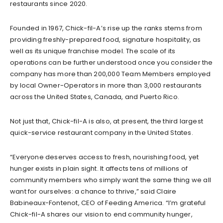
restaurants since 2020.
Founded in 1967, Chick-fil-A’s rise up the ranks stems from
providing freshly-prepared food, signature hospitality, as
well as its unique franchise model. The scale of its
operations can be further understood once you consider the
company has more than 200,000 Team Members employed
by local Owner-Operators in more than 3,000 restaurants
across the United States, Canada, and Puerto Rico.
Not just that, Chick-fil-A is also, at present, the third largest
quick-service restaurant company in the United States.
“Everyone deserves access to fresh, nourishing food, yet
hunger exists in plain sight. It affects tens of millions of
community members who simply want the same thing we all
want for ourselves: a chance to thrive,” said Claire
Babineaux-Fontenot, CEO of Feeding America. “I’m grateful
Chick-fil-A shares our vision to end community hunger,