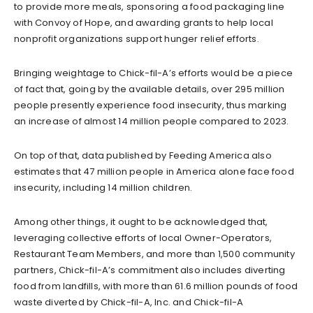
to provide more meals, sponsoring a food packaging line
with Convoy of Hope, and awarding grants to help local
nonprofit organizations support hunger relief efforts.
Bringing weightage to Chick-fil-A’s efforts would be a piece
of fact that, going by the available details, over 295 million
people presently experience food insecurity, thus marking
an increase of almost 14 million people compared to 2023.
On top of that, data published by Feeding America also
estimates that 47 million people in America alone face food
insecurity, including 14 million children.
Among other things, it ought to be acknowledged that,
leveraging collective efforts of local Owner-Operators,
Restaurant Team Members, and more than 1,500 community
partners, Chick-fil-A’s commitment also includes diverting
food from landfills, with more than 61.6 million pounds of food
waste diverted by Chick-fil-A, Inc. and Chick-fil-A