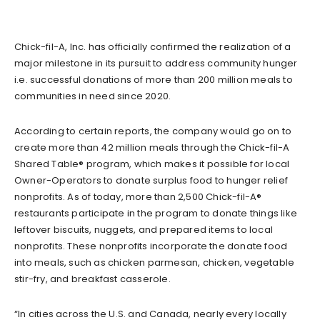
Chick-fil-A, Inc. has officially confirmed the realization of a
major milestone in its pursuit to address community hunger
i.e. successful donations of more than 200 million meals to
communities in need since 2020.
According to certain reports, the company would go on to
create more than 42 million meals through the Chick-fil-A
Shared Table® program, which makes it possible for local
Owner-Operators to donate surplus food to hunger relief
nonprofits. As of today, more than 2,500 Chick-fil-A®
restaurants participate in the program to donate things like
leftover biscuits, nuggets, and prepared items to local
nonprofits. These nonprofits incorporate the donate food
into meals, such as chicken parmesan, chicken, vegetable
stir-fry, and breakfast casserole.
“In cities across the U.S. and Canada, nearly every locally