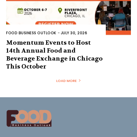
FOOD BUSINESS OUTLOOK
-
JULY 30, 2026
Momentum Events to Host
14th Annual Food and
Beverage Exchange in Chicago
This October
LOAD MORE