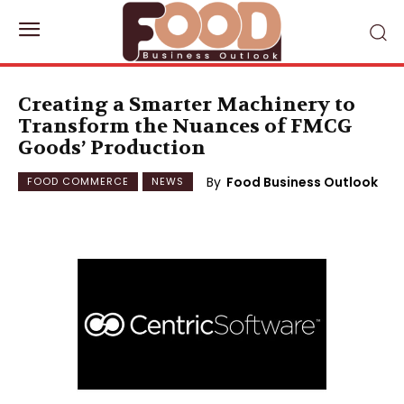
Creating a Smarter Machinery to
Transform the Nuances of FMCG
Goods’ Production
By
Food Business Outlook
FOOD COMMERCE
NEWS