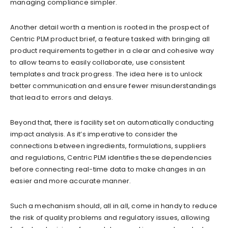
managing compliance simpler.
Another detail worth a mention is rooted in the prospect of
Centric PLM product brief, a feature tasked with bringing all
product requirements together in a clear and cohesive way
to allow teams to easily collaborate, use consistent
templates and track progress. The idea here is to unlock
better communication and ensure fewer misunderstandings
that lead to errors and delays.
Beyond that, there is facility set on automatically conducting
impact analysis. As it’s imperative to consider the
connections between ingredients, formulations, suppliers
and regulations, Centric PLM identifies these dependencies
before connecting real-time data to make changes in an
easier and more accurate manner.
Such a mechanism should, all in all, come in handy to reduce
the risk of quality problems and regulatory issues, allowing