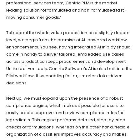
professional services team, Centric PLM is the market-
leading solution for formulated and non-formulated fast-
moving consumer goods.”
Talk about the whole value proposition on a slightly deeper
level, we begin from the promise of AI-powered workflow
enhancements. You see, having integrated AI in play should
come in handy to deliver tailored, embedded use cases
across product concept, procurement and development.
Unlike bolt-on tools, Centric Software’s AI is also built into the
PLM workflow, thus enabling faster, smarter data-driven
decisions.
Next up, we must expand upon the presence of a robust
compliance engine, which makes it possible for users to
easily create, approve, and review compliance rules for
ingredients. This engine performs detailed, step-by-step
checks of formulations, whereas on the other hand, flexible
organization of classifiers improves accuracy and makes