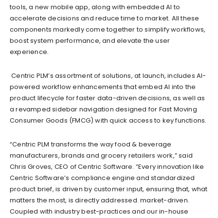
tools, a new mobile app, along with embedded AI to
accelerate decisions and reduce time to market. All these
components markedly come together to simplify workflows,
boost system performance, and elevate the user
experience.
Centric PLM’s assortment of solutions, at launch, includes AI-
powered workflow enhancements that embed AI into the
product lifecycle for faster data-driven decisions, as well as
a revamped sidebar navigation designed for Fast Moving
Consumer Goods (FMCG) with quick access to key functions.
“Centric PLM transforms the way food & beverage
manufacturers, brands and grocery retailers work,” said
Chris Groves, CEO of Centric Software. “Every innovation like
Centric Software’s compliance engine and standardized
product brief, is driven by customer input, ensuring that, what
matters the most, is directly addressed. market-driven.
Coupled with industry best-practices and our in-house