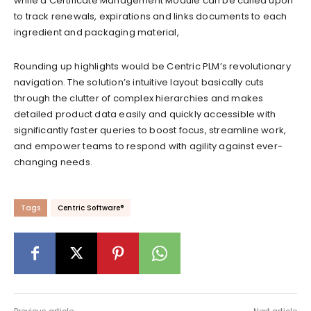
while a Certificate Management Module can be called upon
to track renewals, expirations and links documents to each
ingredient and packaging material,
Rounding up highlights would be Centric PLM’s revolutionary
navigation. The solution’s intuitive layout basically cuts
through the clutter of complex hierarchies and makes
detailed product data easily and quickly accessible with
significantly faster queries to boost focus, streamline work,
and empower teams to respond with agility against ever-
changing needs.
Tags
Centric Software®
Previous article
Next article