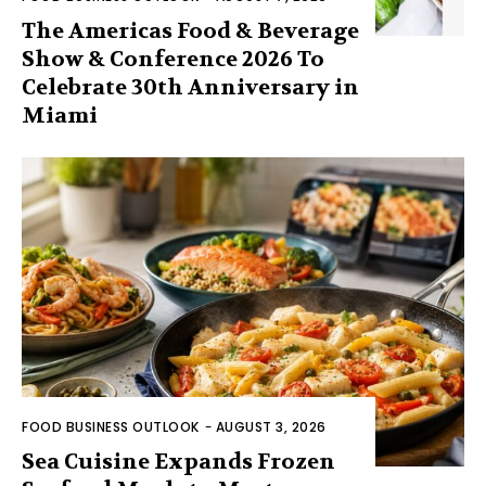
The Americas Food & Beverage
Show & Conference 2026 To
Celebrate 30th Anniversary in
Miami
FOOD BUSINESS OUTLOOK
-
AUGUST 3, 2026
Sea Cuisine Expands Frozen