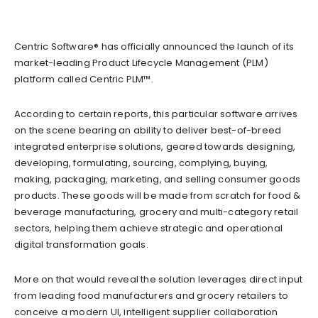
Centric Software® has officially announced the launch of its
market-leading Product Lifecycle Management (PLM)
platform called Centric PLM™.
According to certain reports, this particular software arrives
on the scene bearing an ability to deliver best-of-breed
integrated enterprise solutions, geared towards designing,
developing, formulating, sourcing, complying, buying,
making, packaging, marketing, and selling consumer goods
products. These goods will be made from scratch for food &
beverage manufacturing, grocery and multi-category retail
sectors, helping them achieve strategic and operational
digital transformation goals.
More on that would reveal the solution leverages direct input
from leading food manufacturers and grocery retailers to
conceive a modern UI, intelligent supplier collaboration