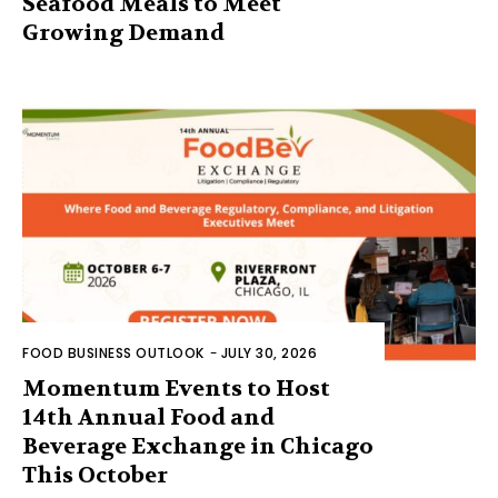
Seafood Meals to Meet
Growing Demand
FOOD BUSINESS OUTLOOK
-
JULY 30, 2026
Momentum Events to Host
14th Annual Food and
Beverage Exchange in Chicago
This October