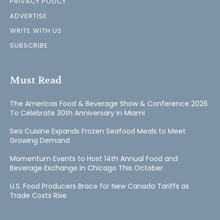
PRIVACY POLICY
ADVERTISE
WRITE WITH US
SUBSCRIBE
Must Read
The Americas Food & Beverage Show & Conference 2026
To Celebrate 30th Anniversary in Miami
Sea Cuisine Expands Frozen Seafood Meals to Meet
Growing Demand
Momentum Events to Host 14th Annual Food and
Beverage Exchange in Chicago This October
U.S. Food Producers Brace for New Canada Tariffs as
Trade Costs Rise