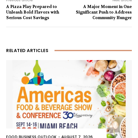
A Pizza Play Prepared to
A Major Moment in One
Unleash Bold Flavors with
Significant Push to Address
Serious Cost Savings
Community Hunger
RELATED ARTICLES
FOOD BUSINESS OUTLOOK
-
AUGUST 7, 2026