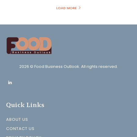
LOAD MORE
2026 © Food Business Outlook. All rights reserved.
Quick Links
ABOUT US
CONTACT US