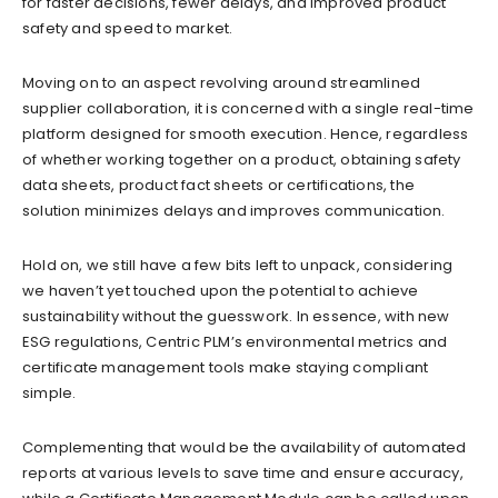
for faster decisions, fewer delays, and improved product
safety and speed to market.
Moving on to an aspect revolving around streamlined
supplier collaboration, it is concerned with a single real-time
platform designed for smooth execution. Hence, regardless
of whether working together on a product, obtaining safety
data sheets, product fact sheets or certifications, the
solution minimizes delays and improves communication.
Hold on, we still have a few bits left to unpack, considering
we haven’t yet touched upon the potential to achieve
sustainability without the guesswork. In essence, with new
ESG regulations, Centric PLM’s environmental metrics and
certificate management tools make staying compliant
simple.
Complementing that would be the availability of automated
reports at various levels to save time and ensure accuracy,