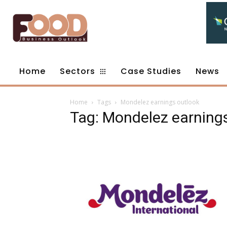
Home
Sectors
Case Studies
News
Home
Tags
Mondelez earnings outlook
Tag: Mondelez earning