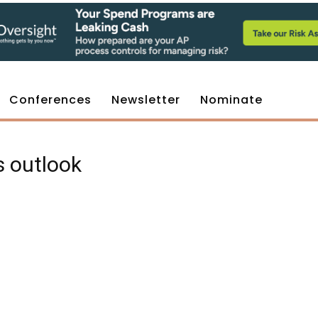
Conferences
Newsletter
Nominate
s outlook