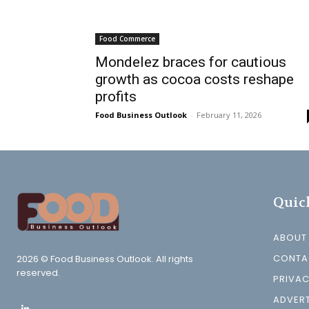
Food Commerce
Mondelez braces for cautious
growth as cocoa costs reshape
profits
Food Business Outlook
-
February 11, 2026
Quic
ABOUT
CONTA
2026 © Food Business Outlook. All rights
reserved.
PRIVAC
ADVERT