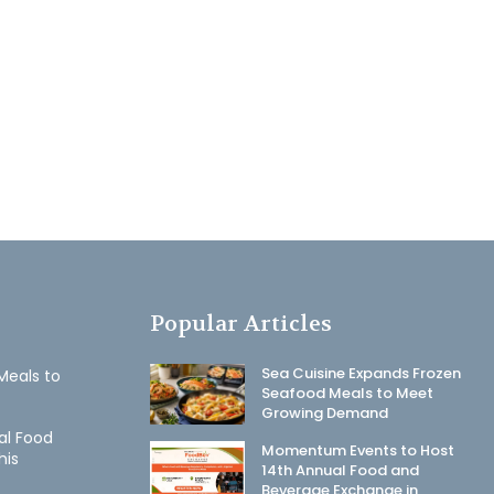
Popular Articles
Sea Cuisine Expands Frozen
Meals to
Seafood Meals to Meet
Growing Demand
al Food
Momentum Events to Host
his
14th Annual Food and
Beverage Exchange in