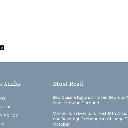
0
k Links
Must Read
Sea Cuisine Expands Frozen Seafood 
 US
Meet Growing Demand
CT US
Momentum Events to Host 14th Annu
Y POLICY
and Beverage Exchange in Chicago T
ISE
October