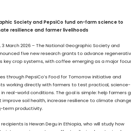
aphic Society and PepsiCo fund on-farm science to
ate resilience and farmer livelihoods
, 3 March 2026 – The National Geographic Society and
nounced five new research grants to advance regenerati
ss key crop systems, with coffee emerging as a major focus
s through PepsiCo’s Food for Tomorrow initiative and
ts working directly with farmers to test practical, science-
in real-world conditions. The goal is simple: help farmers 
 improve soil health, increase resilience to climate change
-term productivity.
recipients is Hewan Degu in Ethiopia, who will study how