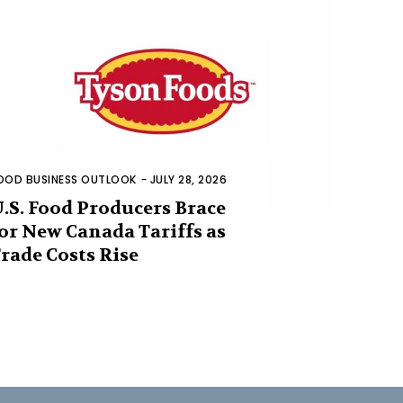
OOD BUSINESS OUTLOOK
-
JULY 28, 2026
.S. Food Producers Brace
or New Canada Tariffs as
rade Costs Rise