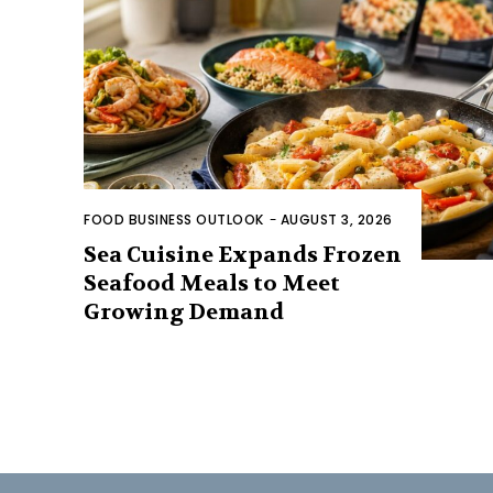
FOOD BUSINESS OUTLOOK
-
AUGUST 3, 2026
Sea Cuisine Expands Frozen
Seafood Meals to Meet
Growing Demand