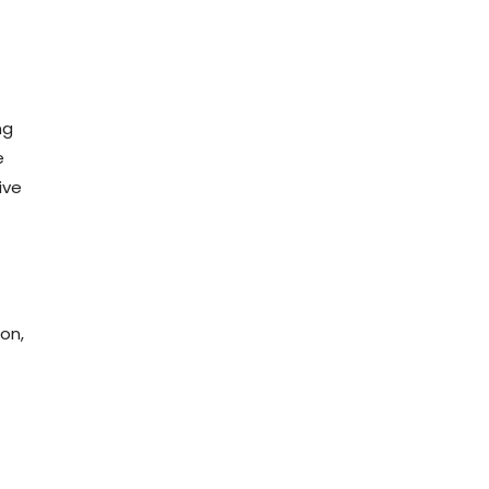
ng
e
ive
on,