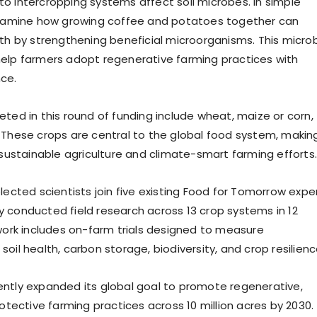
o intercropping systems affect soil microbes. In simple
 examine how growing coffee and potatoes together can
lth by strengthening beneficial microorganisms. This microb
elp farmers adopt regenerative farming practices with
ce.
eted in this round of funding include wheat, maize or corn,
 These crops are central to the global food system, makin
 sustainable agriculture and climate-smart farming efforts.
lected scientists join five existing Food for Tomorrow expe
 conducted field research across 13 crop systems in 12
 work includes on-farm trials designed to measure
oil health, carbon storage, biodiversity, and crop resilienc
ntly expanded its global goal to promote regenerative,
rotective farming practices across 10 million acres by 2030.