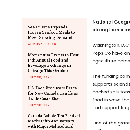
National Geogr
Sea Cuisine Expands
strengthen clim
Frozen Seafood Meals to
Meet Growing Demand
AUGUST 3, 2026
Washington, D.C.
PepsiCo have an
Momentum Events to Host
14th Annual Food and
agriculture acro
Beverage Exchange in
Chicago This October
The funding come
JULY 30, 2026
supports scientis
U.S. Food Producers Brace
backed solutions 
for New Canada Tariffs as
Trade Costs Rise
food in ways that
JULY 28, 2026
and support long
Canada Bubble Tea Festival
Marks Fifth Anniversary
One of the grant 
with Major Multicultural