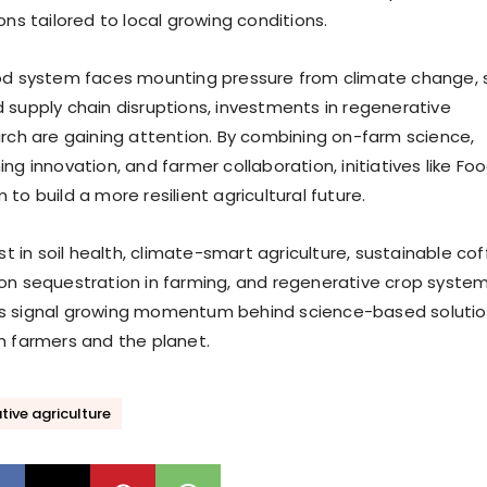
ons tailored to local growing conditions.
od system faces mounting pressure from climate change, s
 supply chain disruptions, investments in regenerative
arch are gaining attention. By combining on-farm science,
ng innovation, and farmer collaboration, initiatives like Fo
to build a more resilient agricultural future.
est in soil health, climate-smart agriculture, sustainable co
on sequestration in farming, and regenerative crop system
s signal growing momentum behind science-based soluti
h farmers and the planet.
ive agriculture