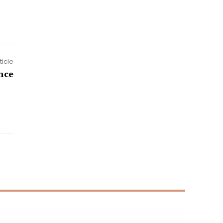
ticle
nce