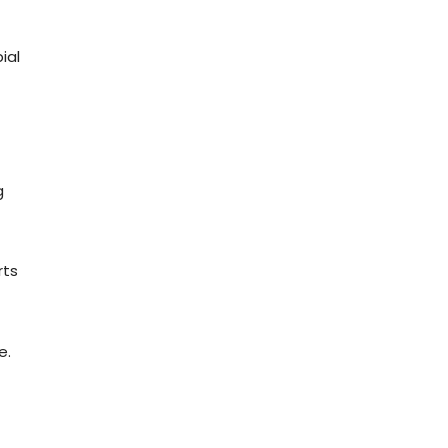
ial
g
rts
e.