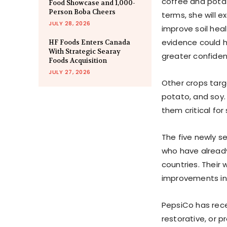
coffee and potat
Food Showcase and 1,000-
Person Boba Cheers
terms, she will
JULY 28, 2026
improve soil hea
evidence could h
HF Foods Enters Canada
With Strategic Searay
greater confiden
Foods Acquisition
JULY 27, 2026
Other crops targ
potato, and soy.
them critical for
The five newly se
who have already
countries. Their
improvements in s
PepsiCo has rece
restorative, or p