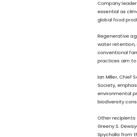
Company leaders 
essential as cl
global food prod
Regenerative agr
water retention, 
conventional fa
practices aim to
Ian Miller, Chief
Society, emphasi
environmental pr
biodiversity con
Other recipients 
Greeny S. Deway
Spychalla from th