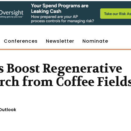
Conferences
Newsletter
Nominate
s Boost Regenerative
rch from Coffee Field
Outlook