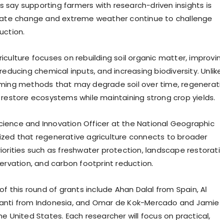
say supporting farmers with research-driven insights is
imate change and extreme weather continue to challenge
uction.
iculture focuses on rebuilding soil organic matter, improvi
reducing chemical inputs, and increasing biodiversity. Unlik
rming methods that may degrade soil over time, regenerat
 restore ecosystems while maintaining strong crop yields.
 Science and Innovation Officer at the National Geographic
zed that regenerative agriculture connects to broader
iorities such as freshwater protection, landscape restorati
servation, and carbon footprint reduction.
of this round of grants include Ahan Dalal from Spain, Al
anti from Indonesia, and Omar de Kok-Mercado and Jamie
e United States. Each researcher will focus on practical,