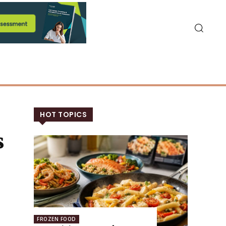
HOT TOPICS
s
FROZEN FOOD