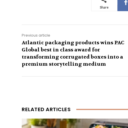
Share
Previous article
Atlantic packaging products wins PAC
Global best in class award for
transforming corrugated boxes into a
premium storytelling medium
RELATED ARTICLES