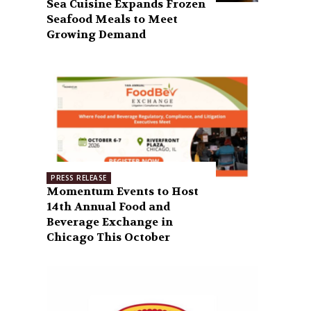
Sea Cuisine Expands Frozen
Seafood Meals to Meet
Growing Demand
PRESS RELEASE
Momentum Events to Host
14th Annual Food and
Beverage Exchange in
Chicago This October