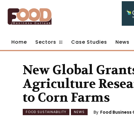
Home
Sectors
Case Studies
News
New Global Grant
Agriculture Resea
to Corn Farms
By
Food Business 
FOOD SUSTAINABILITY
NEWS