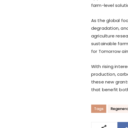
farm-level soluti
As the global fo
degradation, and
agriculture rese
sustainable farmi
for Tomorrow aim 
With rising inter
production, carb
these new grant
that benefit bot
Tags
Regenerat