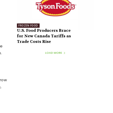
FROZEN FOOD
U.S. Food Producers Brace
for New Canada Tariffs as
Trade Costs Rise
ve
.
LOAD MORE
grow
,