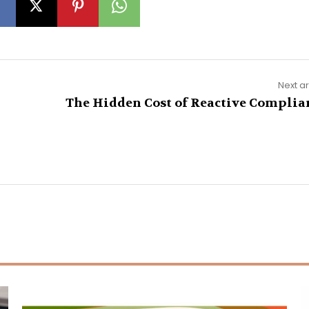
Next ar
The Hidden Cost of Reactive Complia