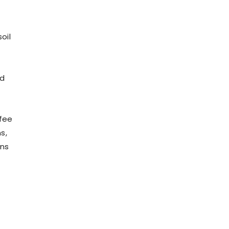
oil
od
ffee
s,
ons