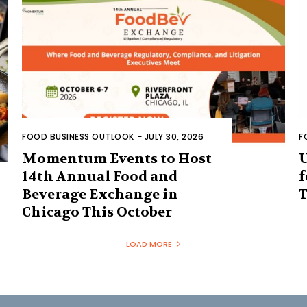
FOOD BUSINESS OUTLOOK
-
JULY 30, 2026
F
Momentum Events to Host
U
14th Annual Food and
f
Beverage Exchange in
T
Chicago This October
LOAD MORE