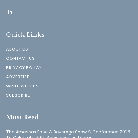
Quick Links
ABOUT US
CONTACT US
PRIVACY POLICY
ADVERTISE
WRITE WITH US
SUBSCRIBE
Must Read
The Americas Food & Beverage Show & Conference 2026
To Celebrate 30th Anniversary in Miami