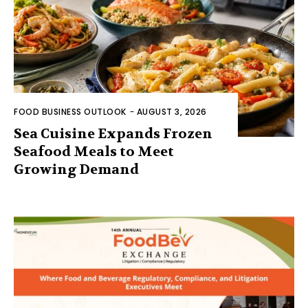
FOOD BUSINESS OUTLOOK
-
AUGUST 3, 2026
Sea Cuisine Expands Frozen
Seafood Meals to Meet
Growing Demand