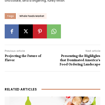
chocolate, and a lingering, funky finish.
Tags
Whole Foods Market
Previous article
Next article
Projecting the Future of
Presenting the Highlights
Flavor
that Dominated America’s
Food Ordering Landscape
RELATED ARTICLES