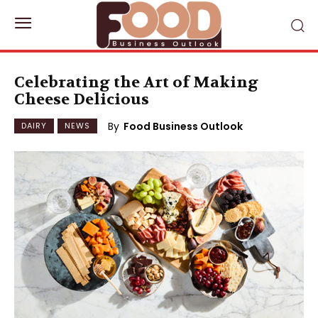
Celebrating the Art of Making
Cheese Delicious
By
Food Business Outlook
DAIRY
NEWS