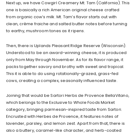
Next up, we have Cowgirl Creamery Mt. Tam (California). This
one is basically a rich American original cheese crafted
from organic cow’s milk. Mt. Tam’s flavor starts out with
clean, crème fraiche and salted butter notes before turning
to earthy, mushroom tones as it ripens.
Then, there is Uplands Pleasant Ridge Reserve (Wisconsin).
Understood to be an award-winning cheese, it is produced
only from May through November. As for its flavor range, it
packs together savory and brothy with sweet and tropical.
This it is able to do using rotationally-grazed, grass-fed
cows, creating a complex, seasonally influenced taste.
Joining that would be Sartori Herbs de Provence BellaVitano,
which belongs to the Exclusive to Whole Foods Market
category, bringing parmesan-inspired taste from Sartori.
Encrusted with Herbes de Provence, it features notes of
lavender, parsley, and lemon zest. Apart from that, there is
also a buttery, caramel-like character, and herb-coated