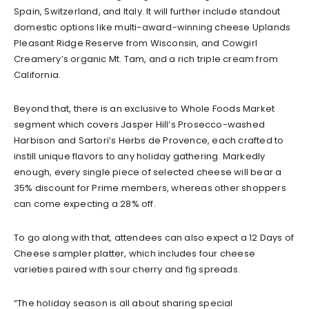
Spain, Switzerland, and Italy. It will further include standout
domestic options like multi-award-winning cheese Uplands
Pleasant Ridge Reserve from Wisconsin, and Cowgirl
Creamery’s organic Mt. Tam, and a rich triple cream from
California.
Beyond that, there is an exclusive to Whole Foods Market
segment which covers Jasper Hill’s Prosecco-washed
Harbison and Sartori’s Herbs de Provence, each crafted to
instill unique flavors to any holiday gathering. Markedly
enough, every single piece of selected cheese will bear a
35% discount for Prime members, whereas other shoppers
can come expecting a 28% off.
To go along with that, attendees can also expect a 12 Days of
Cheese sampler platter, which includes four cheese
varieties paired with sour cherry and fig spreads.
“The holiday season is all about sharing special