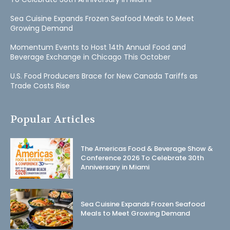
Sea Cuisine Expands Frozen Seafood Meals to Meet
Growing Demand
Momentum Events to Host 14th Annual Food and
Beverage Exchange in Chicago This October
U.S. Food Producers Brace for New Canada Tariffs as
Trade Costs Rise
Popular Articles
The Americas Food & Beverage Show &
Conference 2026 To Celebrate 30th
Anniversary in Miami
Sea Cuisine Expands Frozen Seafood
Meals to Meet Growing Demand