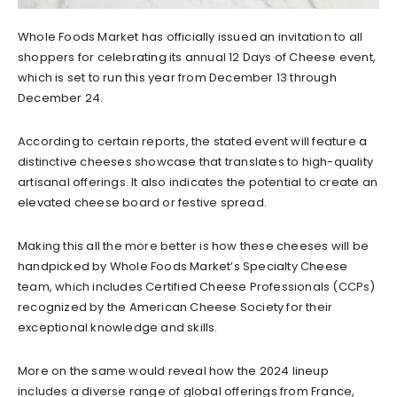
Whole Foods Market has officially issued an invitation to all
shoppers for celebrating its annual 12 Days of Cheese event,
which is set to run this year from December 13 through
December 24.
According to certain reports, the stated event will feature a
distinctive cheeses showcase that translates to high-quality
artisanal offerings. It also indicates the potential to create an
elevated cheese board or festive spread.
Making this all the more better is how these cheeses will be
handpicked by Whole Foods Market’s Specialty Cheese
team, which includes Certified Cheese Professionals (CCPs)
recognized by the American Cheese Society for their
exceptional knowledge and skills.
More on the same would reveal how the 2024 lineup
includes a diverse range of global offerings from France,