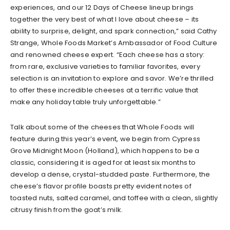
experiences, and our 12 Days of Cheese lineup brings
together the very best of what I love about cheese – its
ability to surprise, delight, and spark connection,” said Cathy
Strange, Whole Foods Market’s Ambassador of Food Culture
and renowned cheese expert. “Each cheese has a story:
from rare, exclusive varieties to familiar favorites, every
selection is an invitation to explore and savor. We’re thrilled
to offer these incredible cheeses at a terrific value that
make any holiday table truly unforgettable.”
Talk about some of the cheeses that Whole Foods will
feature during this year’s event, we begin from Cypress
Grove Midnight Moon (Holland), which happens to be a
classic, considering it is aged for at least six months to
develop a dense, crystal-studded paste. Furthermore, the
cheese’s flavor profile boasts pretty evident notes of
toasted nuts, salted caramel, and toffee with a clean, slightly
citrusy finish from the goat’s milk.