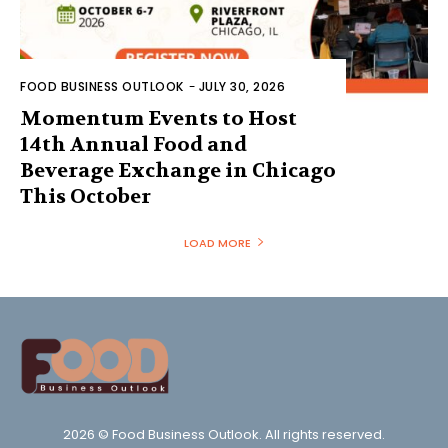
FOOD BUSINESS OUTLOOK
-
JULY 30, 2026
Momentum Events to Host
14th Annual Food and
Beverage Exchange in Chicago
This October
LOAD MORE
2026 © Food Business Outlook. All rights reserved.