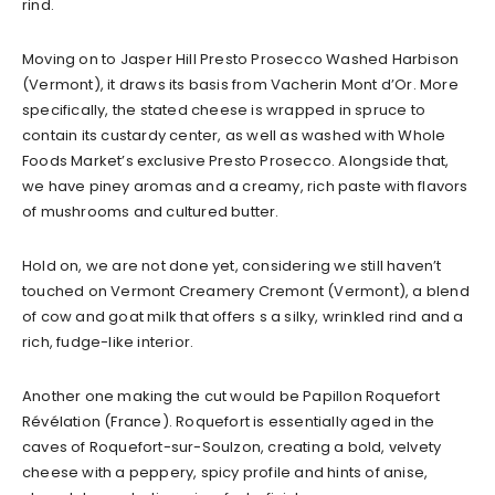
rind.
Moving on to Jasper Hill Presto Prosecco Washed Harbison
(Vermont), it draws its basis from Vacherin Mont d’Or. More
specifically, the stated cheese is wrapped in spruce to
contain its custardy center, as well as washed with Whole
Foods Market’s exclusive Presto Prosecco. Alongside that,
we have piney aromas and a creamy, rich paste with flavors
of mushrooms and cultured butter.
Hold on, we are not done yet, considering we still haven’t
touched on Vermont Creamery Cremont (Vermont), a blend
of cow and goat milk that offers s a silky, wrinkled rind and a
rich, fudge-like interior.
Another one making the cut would be Papillon Roquefort
Révélation (France). Roquefort is essentially aged in the
caves of Roquefort-sur-Soulzon, creating a bold, velvety
cheese with a peppery, spicy profile and hints of anise,