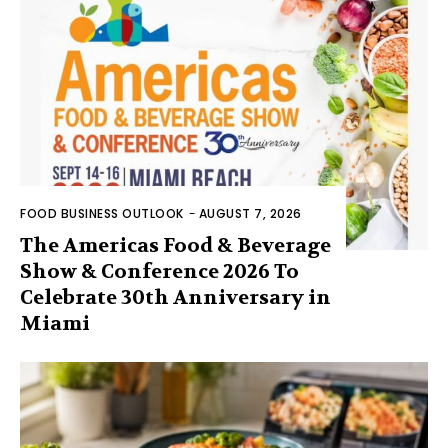
FOOD BUSINESS OUTLOOK
-
AUGUST 7, 2026
The Americas Food & Beverage
Show & Conference 2026 To
Celebrate 30th Anniversary in
Miami