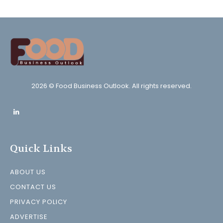
2026 © Food Business Outlook. All rights reserved.
Quick Links
ABOUT US
CONTACT US
PRIVACY POLICY
ADVERTISE