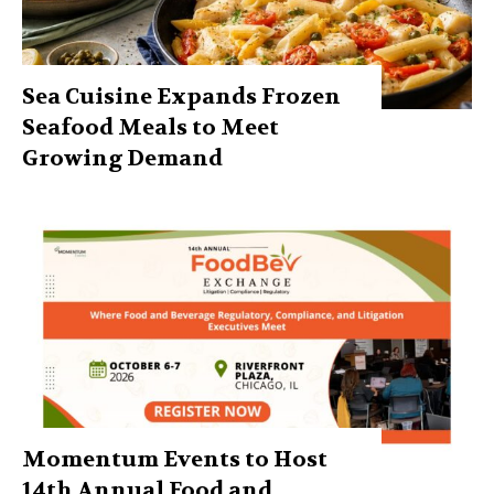
Sea Cuisine Expands Frozen
Seafood Meals to Meet
Growing Demand
Momentum Events to Host
14th Annual Food and