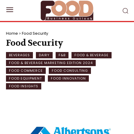
Home
Food Security
Food Security
BEVERAGES
DAIRY
F&B
FOOD & BEVERAGE
FOOD & BEVERAGE MARKETING EDITION 2024
FOOD COMMERCE
FOOD CONSULTING
FOOD EQUIPMENT
FOOD INNOVATION
FOOD INSIGHTS