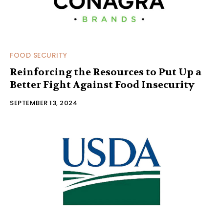
FOOD SECURITY
Reinforcing the Resources to Put Up a
Better Fight Against Food Insecurity
SEPTEMBER 13, 2024