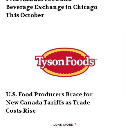
Beverage Exchange in Chicago
This October
U.S. Food Producers Brace for
New Canada Tariffs as Trade
Costs Rise
LOAD MORE