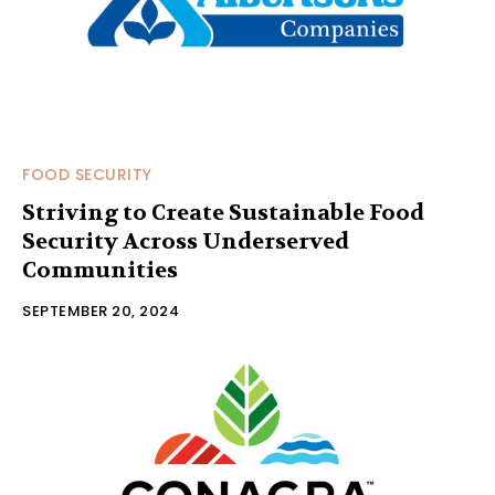
FOOD SECURITY
Striving to Create Sustainable Food
Security Across Underserved
Communities
SEPTEMBER 20, 2024