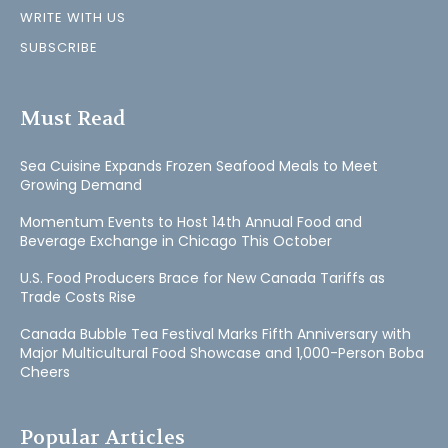
WRITE WITH US
SUBSCRIBE
Must Read
Sea Cuisine Expands Frozen Seafood Meals to Meet
Growing Demand
Momentum Events to Host 14th Annual Food and
Beverage Exchange in Chicago This October
U.S. Food Producers Brace for New Canada Tariffs as
Trade Costs Rise
Canada Bubble Tea Festival Marks Fifth Anniversary with
Major Multicultural Food Showcase and 1,000-Person Boba
Cheers
Popular Articles