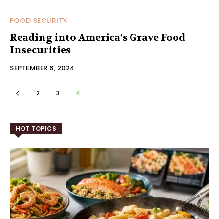
FOOD SECURITY
Reading into America’s Grave Food
Insecurities
SEPTEMBER 6, 2024
2
3
4
HOT TOPICS