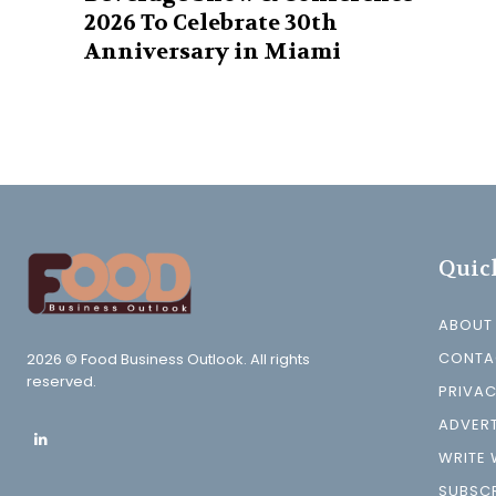
2026 To Celebrate 30th
Anniversary in Miami
Quic
ABOUT
CONTA
2026 © Food Business Outlook. All rights
reserved.
PRIVAC
ADVERT
WRITE 
SUBSCR