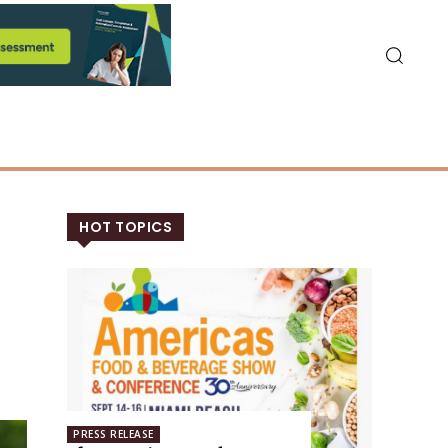
HOT TOPICS
PRESS RELEASE