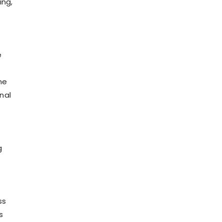
ing,
e
me
nal
g
ss
s