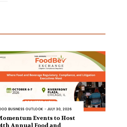
OOD BUSINESS OUTLOOK
-
JULY 30, 2026
Momentum Events to Host
4th Annual Food and