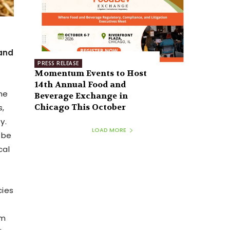
 and
PRESS RELEASE
Momentum Events to Host
14th Annual Food and
the
Beverage Exchange in
Chicago This October
s,
y.
LOAD MORE
 be
cal
cies
om