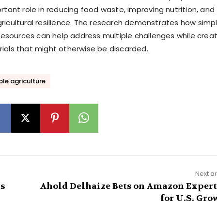
rtant role in reducing food waste, improving nutrition, and
ricultural resilience. The research demonstrates how simpl
e resources can help address multiple challenges while crea
ials that might otherwise be discarded.
le agriculture
Next ar
as
Ahold Delhaize Bets on Amazon Expert
for U.S. Gro