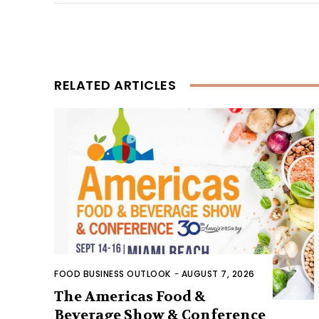
RELATED ARTICLES
FOOD BUSINESS OUTLOOK
-
AUGUST 7, 2026
The Americas Food &
Beverage Show & Conference