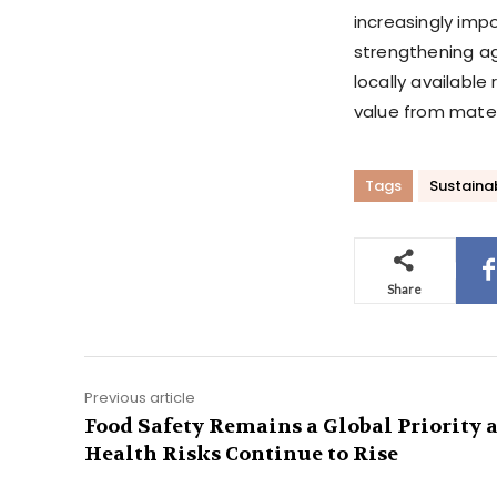
increasingly impo
strengthening ag
locally availabl
value from mater
Tags
Sustainab
Share
Previous article
Food Safety Remains a Global Priority 
Health Risks Continue to Rise