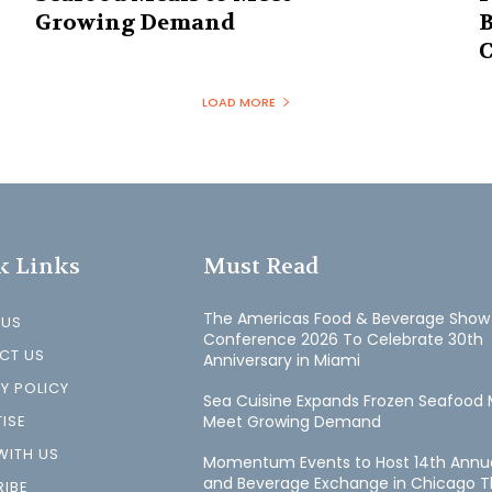
Growing Demand
B
C
LOAD MORE
k Links
Must Read
The Americas Food & Beverage Show
 US
Conference 2026 To Celebrate 30th
CT US
Anniversary in Miami
Y POLICY
Sea Cuisine Expands Frozen Seafood 
ISE
Meet Growing Demand
WITH US
Momentum Events to Host 14th Annu
and Beverage Exchange in Chicago T
IBE