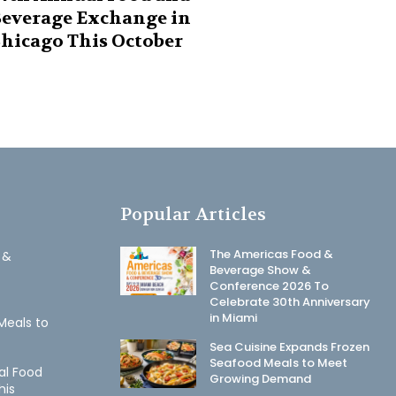
everage Exchange in
hicago This October
Popular Articles
The Americas Food &
 &
Beverage Show &
Conference 2026 To
Celebrate 30th Anniversary
in Miami
Meals to
Sea Cuisine Expands Frozen
Seafood Meals to Meet
al Food
Growing Demand
his