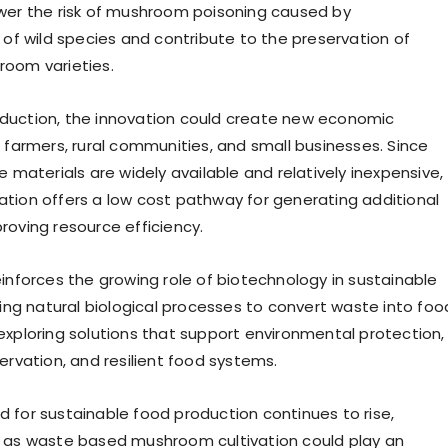
wer the risk of mushroom poisoning caused by
 of wild species and contribute to the preservation of
room varieties.
duction, the innovation could create new economic
r farmers, rural communities, and small businesses. Since
e materials are widely available and relatively inexpensive,
tion offers a low cost pathway for generating additional
roving resource efficiency.
einforces the growing role of biotechnology in sustainable
sing natural biological processes to convert waste into foo
exploring solutions that support environmental protection,
ervation, and resilient food systems.
 for sustainable food production continues to rise,
h as waste based mushroom cultivation could play an