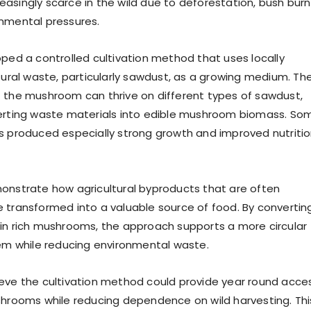
asingly scarce in the wild due to deforestation, bush burn
nmental pressures.
oped a controlled cultivation method that uses locally
ltural waste, particularly sawdust, as a growing medium. Th
 the mushroom can thrive on different types of sawdust,
verting waste materials into edible mushroom biomass. So
s produced especially strong growth and improved nutritio
onstrate how agricultural byproducts that are often
 transformed into a valuable source of food. By convertin
in rich mushrooms, the approach supports a more circular
tem while reducing environmental waste.
eve the cultivation method could provide year round acce
shrooms while reducing dependence on wild harvesting. Thi