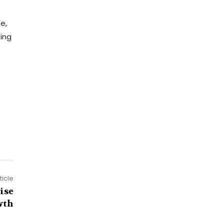
e,
ting
ticle
ise
wth