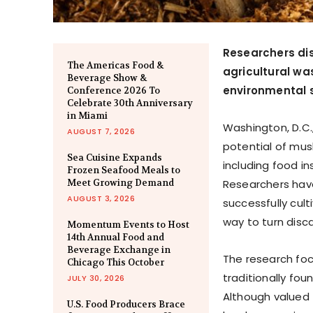
Researchers di
The Americas Food &
agricultural wa
Beverage Show &
environmental s
Conference 2026 To
Celebrate 30th Anniversary
in Miami
Washington, D.C.,
AUGUST 7, 2026
potential of mus
Sea Cuisine Expands
including food in
Frozen Seafood Meals to
Meet Growing Demand
Researchers hav
AUGUST 3, 2026
successfully cult
way to turn disc
Momentum Events to Host
14th Annual Food and
Beverage Exchange in
The research foc
Chicago This October
traditionally fou
JULY 30, 2026
Although valued 
U.S. Food Producers Brace