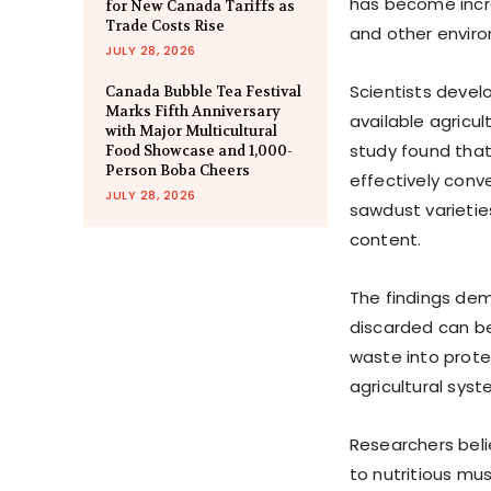
has become incre
for New Canada Tariffs as
Trade Costs Rise
and other enviro
JULY 28, 2026
Scientists devel
Canada Bubble Tea Festival
Marks Fifth Anniversary
available agricu
with Major Multicultural
study found that
Food Showcase and 1,000-
Person Boba Cheers
effectively con
JULY 28, 2026
sawdust varietie
content.
The findings dem
discarded can be
waste into prote
agricultural sys
Researchers beli
to nutritious mu