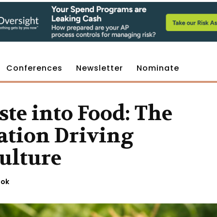
Conferences
Newsletter
Nominate
te into Food: The
tion Driving
ulture
ook