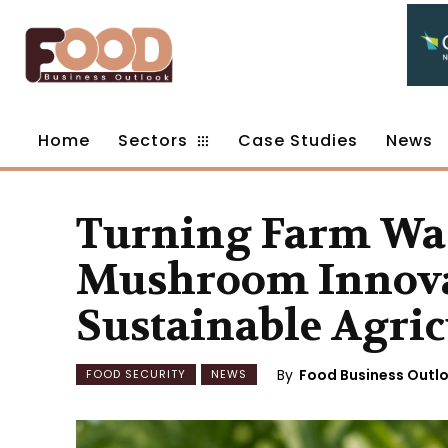
Home
Sectors
Case Studies
News
Turning Farm Was
Mushroom Innova
Sustainable Agric
By
Food Business Outl
FOOD SECURITY
NEWS