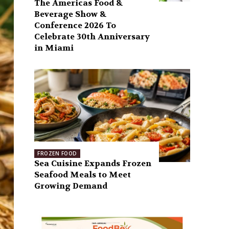
The Americas Food &
Beverage Show &
Conference 2026 To
Celebrate 30th Anniversary
in Miami
FROZEN FOOD
Sea Cuisine Expands Frozen
Seafood Meals to Meet
Growing Demand