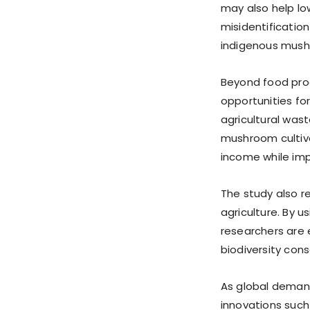
may also help lo
misidentification
indigenous mush
Beyond food pro
opportunities fo
agricultural wast
mushroom cultiva
income while imp
The study also r
agriculture. By u
researchers are 
biodiversity cons
As global demand
innovations suc