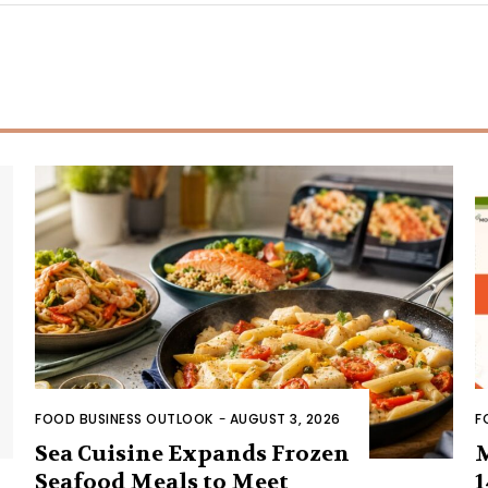
FOOD BUSINESS OUTLOOK
-
AUGUST 3, 2026
F
Sea Cuisine Expands Frozen
Seafood Meals to Meet
1