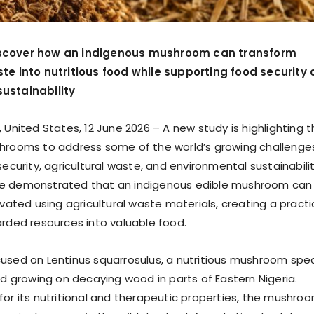
scover how an indigenous mushroom can transform
ste into nutritious food while supporting food security
ustainability
 United States, 12 June 2026 – A new study is highlighting 
hrooms to address some of the world’s growing challenge
security, agricultural waste, and environmental sustainabilit
e demonstrated that an indigenous edible mushroom can
ivated using agricultural waste materials, creating a practi
arded resources into valuable food.
used on Lentinus squarrosulus, a nutritious mushroom spe
nd growing on decaying wood in parts of Eastern Nigeria.
for its nutritional and therapeutic properties, the mushro