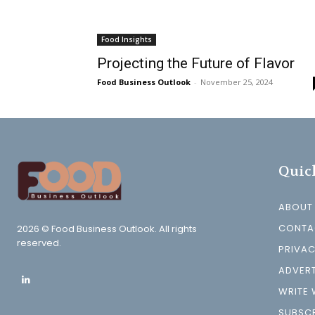
Food Insights
Projecting the Future of Flavor
Food Business Outlook
-
November 25, 2024
Quic
ABOUT
CONTA
2026 © Food Business Outlook. All rights
reserved.
PRIVAC
ADVERT
WRITE 
SUBSCR