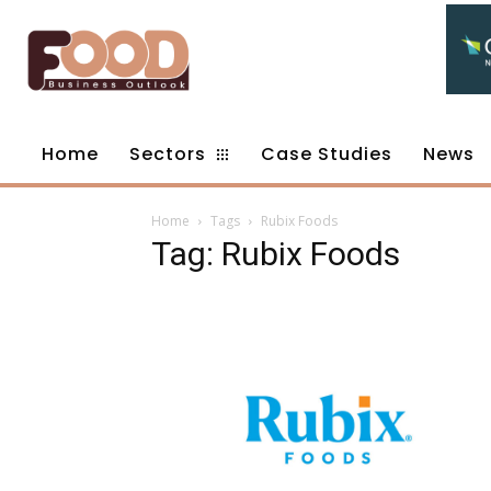
Home
Sectors
Case Studies
News
Home
Tags
Rubix Foods
Tag: Rubix Foods