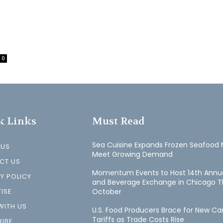
0
k Links
Must Read
Sea Cuisine Expands Frozen Seafood 
 US
Meet Growing Demand
CT US
Momentum Events to Host 14th Annu
Y POLICY
and Beverage Exchange in Chicago T
ISE
October
WITH US
U.S. Food Producers Brace for New C
Tariffs as Trade Costs Rise
IBE