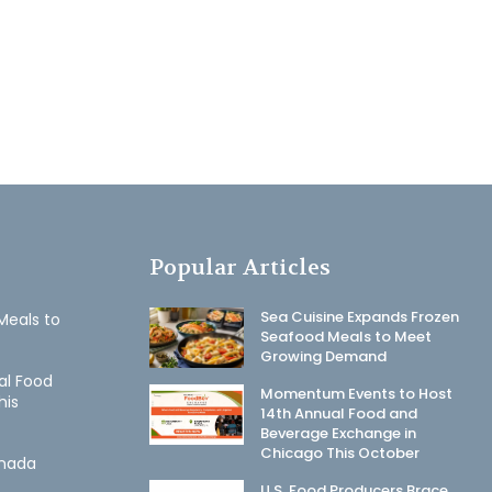
Popular Articles
Sea Cuisine Expands Frozen
Meals to
Seafood Meals to Meet
Growing Demand
al Food
Momentum Events to Host
his
14th Annual Food and
Beverage Exchange in
Chicago This October
anada
U.S. Food Producers Brace