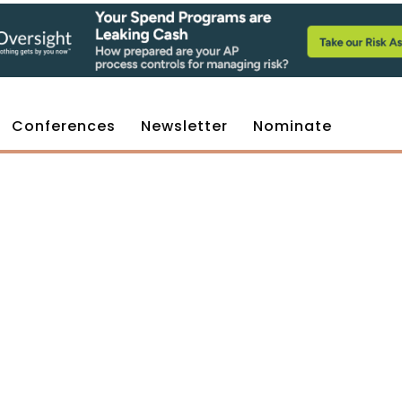
Conferences
Newsletter
Nominate