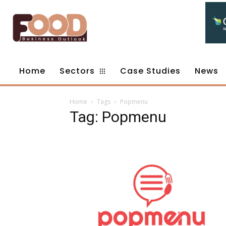
Home
Sectors
Case Studies
News
Home
Tags
Popmenu
Tag: Popmenu