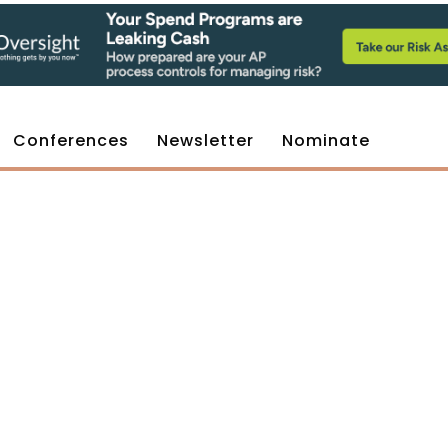
Conferences
Newsletter
Nominate