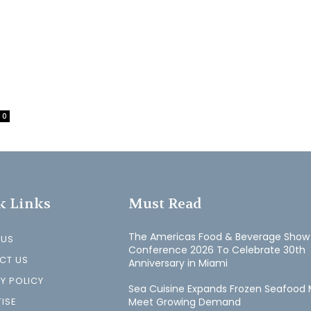
0
k Links
Must Read
The Americas Food & Beverage Show
 US
Conference 2026 To Celebrate 30th
CT US
Anniversary in Miami
Y POLICY
Sea Cuisine Expands Frozen Seafood 
ISE
Meet Growing Demand