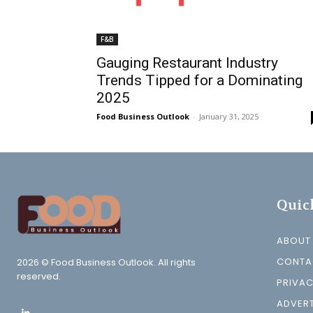
F&B
Gauging Restaurant Industry
Trends Tipped for a Dominating
2025
Food Business Outlook
-
January 31, 2025
Quic
ABOUT
CONTA
2026 © Food Business Outlook. All rights
reserved.
PRIVAC
ADVERT