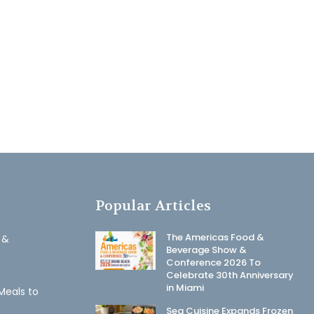
Popular Articles
The Americas Food &
 &
Beverage Show &
Conference 2026 To
Celebrate 30th Anniversary
in Miami
Meals to
Sea Cuisine Expands Frozen