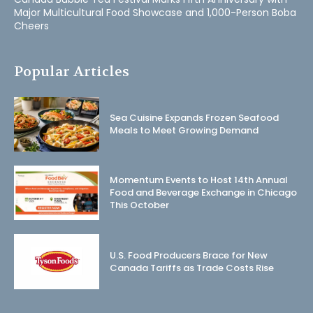
Major Multicultural Food Showcase and 1,000-Person Boba
Cheers
Popular Articles
Sea Cuisine Expands Frozen Seafood
Meals to Meet Growing Demand
Momentum Events to Host 14th Annual
Food and Beverage Exchange in Chicago
This October
U.S. Food Producers Brace for New
Canada Tariffs as Trade Costs Rise