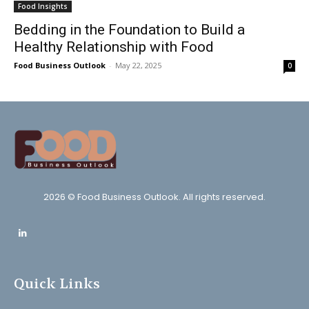
Food Insights
Bedding in the Foundation to Build a
Healthy Relationship with Food
Food Business Outlook
-
May 22, 2025
0
2026 © Food Business Outlook. All rights reserved.
Quick Links