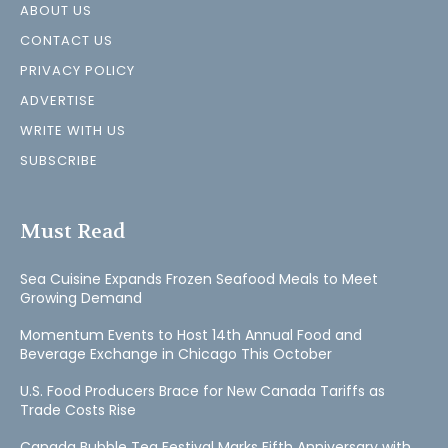
ABOUT US
CONTACT US
PRIVACY POLICY
ADVERTISE
WRITE WITH US
SUBSCRIBE
Must Read
Sea Cuisine Expands Frozen Seafood Meals to Meet
Growing Demand
Momentum Events to Host 14th Annual Food and
Beverage Exchange in Chicago This October
U.S. Food Producers Brace for New Canada Tariffs as
Trade Costs Rise
Canada Bubble Tea Festival Marks Fifth Anniversary with