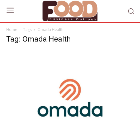
Home
Tags
Omada Health
Tag: Omada Health