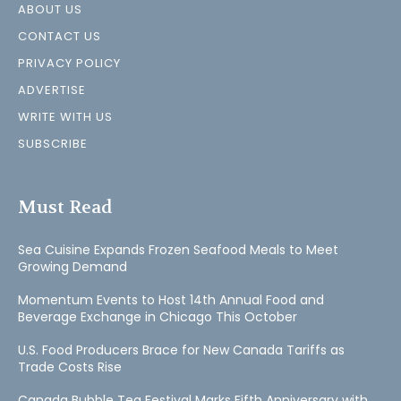
ABOUT US
CONTACT US
PRIVACY POLICY
ADVERTISE
WRITE WITH US
SUBSCRIBE
Must Read
Sea Cuisine Expands Frozen Seafood Meals to Meet
Growing Demand
Momentum Events to Host 14th Annual Food and
Beverage Exchange in Chicago This October
U.S. Food Producers Brace for New Canada Tariffs as
Trade Costs Rise
Canada Bubble Tea Festival Marks Fifth Anniversary with