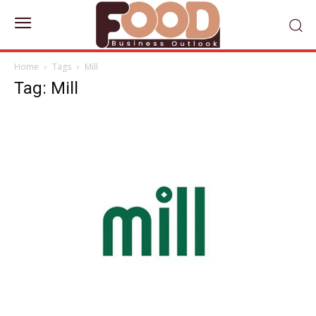
Home
Tags
Mill
Tag: Mill