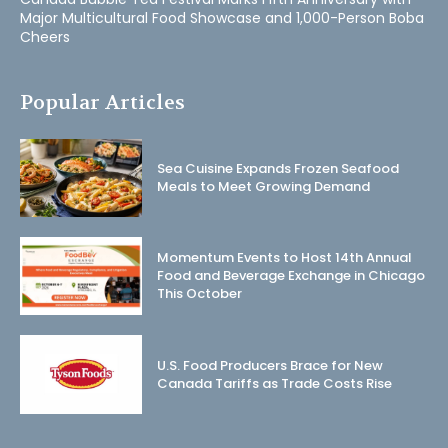
Major Multicultural Food Showcase and 1,000-Person Boba
Cheers
Popular Articles
Sea Cuisine Expands Frozen Seafood
Meals to Meet Growing Demand
Momentum Events to Host 14th Annual
Food and Beverage Exchange in Chicago
This October
U.S. Food Producers Brace for New
Canada Tariffs as Trade Costs Rise