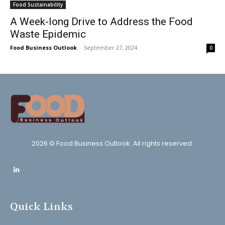
Food Sustainability
A Week-long Drive to Address the Food
Waste Epidemic
Food Business Outlook
-
September 27, 2024
0
2026 © Food Business Outlook. All rights reserved.
Quick Links