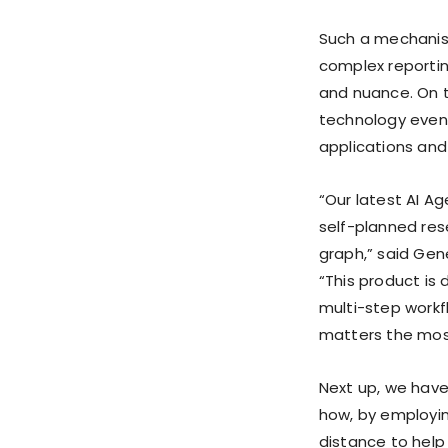
Such a mechanism,
complex reportin
and nuance. On t
technology even a
applications and 
“Our latest AI A
self-planned res
graph,” said Gen
“This product is
multi-step workf
matters the most
Next up, we have
how, by employin
distance to help 