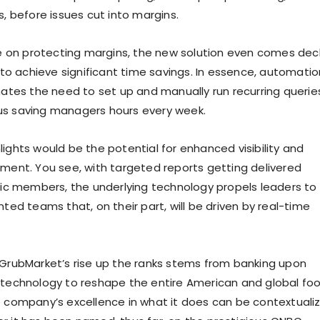
s, before issues cut into margins.
ake on protecting margins, the new solution even comes de
y to achieve significant time savings. In essence, automatio
inates the need to set up and manually run recurring querie
us saving managers hours every week.
ights would be the potential for enhanced visibility and
nment. You see, with targeted reports getting delivered
ific members, the underlying technology propels leaders to
nted teams that, on their part, will be driven by real-time
 GrubMarket’s rise up the ranks stems from banking upon
 technology to reshape the entire American and global fo
e company’s excellence in what it does can be contextuali