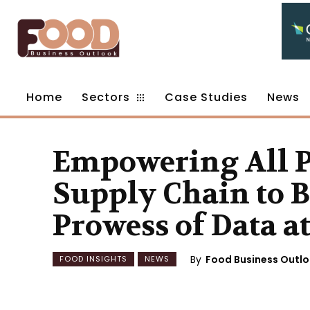
Home
Sectors
Case Studies
News
Empowering All Pa
Supply Chain to B
Prowess of Data a
By
Food Business Outl
FOOD INSIGHTS
NEWS