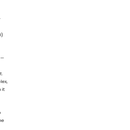
y
I)
 —
t.
lex,
 it
o
he