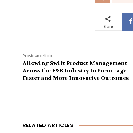
Share
Previous article
Allowing Swift Product Management
Across the F&B Industry to Encourage
Faster and More Innovative Outcomes
RELATED ARTICLES