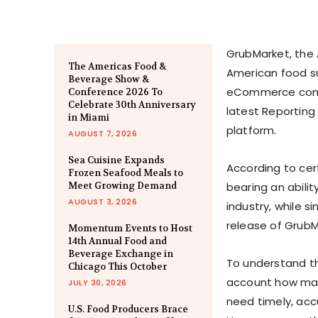
GrubMarket, the 
The Americas Food &
American food su
Beverage Show &
eCommerce compan
Conference 2026 To
Celebrate 30th Anniversary
latest Reporting 
in Miami
platform.
AUGUST 7, 2026
Sea Cuisine Expands
According to cer
Frozen Seafood Meals to
Meet Growing Demand
bearing an abilit
AUGUST 3, 2026
industry, while s
release of GrubM
Momentum Events to Host
14th Annual Food and
Beverage Exchange in
To understand th
Chicago This October
account how man
JULY 30, 2026
need timely, acc
U.S. Food Producers Brace