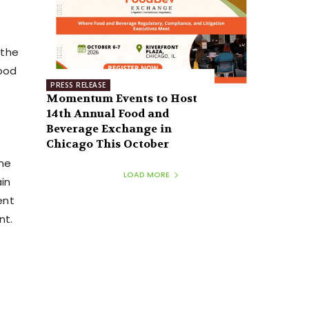
 the
food
PRESS RELEASE
Momentum Events to Host
14th Annual Food and
Beverage Exchange in
Chicago This October
ene
LOAD MORE
ain
ent
nt.