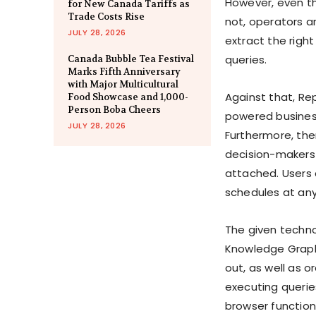
However, even th
for New Canada Tariffs as
Trade Costs Rise
not, operators a
JULY 28, 2026
extract the righ
queries.
Canada Bubble Tea Festival
Marks Fifth Anniversary
with Major Multicultural
Against that, Re
Food Showcase and 1,000-
Person Boba Cheers
powered business
JULY 28, 2026
Furthermore, there
decision-makers 
attached. Users 
schedules at any
The given techno
Knowledge Graph 
out, as well as o
executing queries
browser function