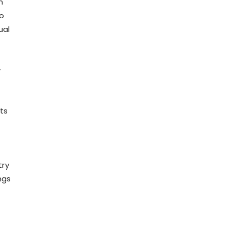
n
to
ual
-
ts
try
ngs