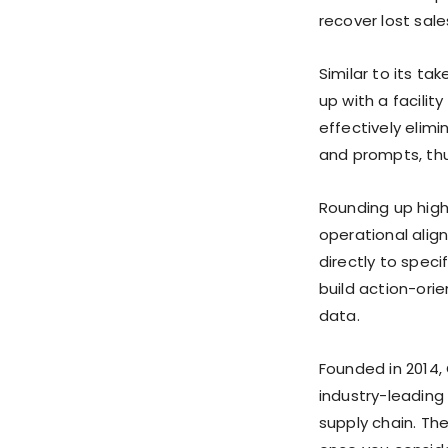
recover lost sale
Similar to its t
up with a facilit
effectively elim
and prompts, th
Rounding up highl
operational alig
directly to spec
build action-orie
data.
Founded in 2014,
industry-leading
supply chain. Th