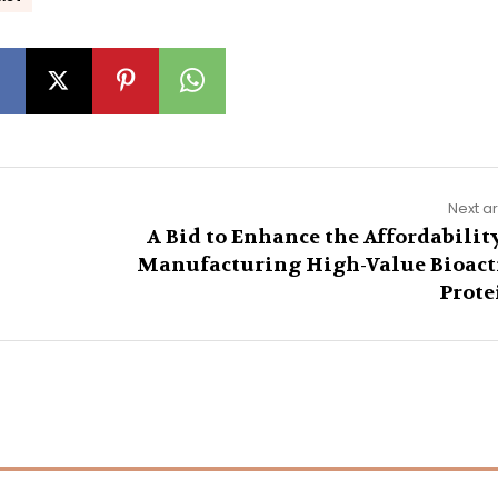
Next ar
A Bid to Enhance the Affordability
Manufacturing High-Value Bioact
Prote