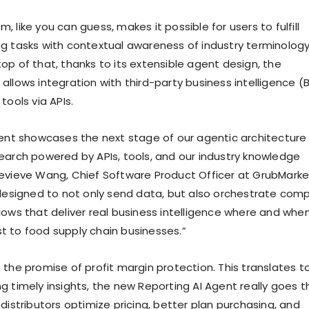
 like you can guess, makes it possible for users to fulfill
g tasks with contextual awareness of industry terminolog
op of that, thanks to its extensible agent design, the
llows integration with third-party business intelligence (B
tools via APIs.
gent showcases the next stage of our agentic architecture
earch powered by APIs, tools, and our industry knowledge
evieve Wang, Chief Software Product Officer at GrubMarke
 designed to not only send data, but also orchestrate comp
lows that deliver real business intelligence where and when
 to food supply chain businesses.”
 the promise of profit margin protection. This translates t
g timely insights, the new Reporting AI Agent really goes t
distributors optimize pricing, better plan purchasing, and