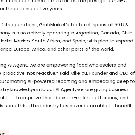
r it has been named, thus far, on the prestigious CNBC
 for three consecutive years.
of its operations, GrubMarket’s footprint spans all 50 U.S.
any is also actively operating in Argentina, Canada, Chile,
India, Mexico, South Africa, and Spain, with plan to expand
ica, Europe, Africa, and other parts of the world.
ing AI Agent, we are empowering food wholesalers and
e proactive, not reactive,” said Mike Xu, Founder and CEO o
 automating AI-powered reporting and embedding deep f
ustry knowledge into our AI Agent, we are giving business
ul tool to improve their decision-making, efficiency, and
is is something this industry has never been able to benefit
ket