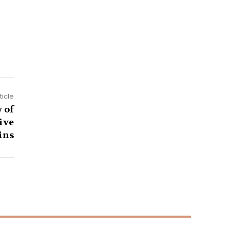
ticle
 of
ive
ins