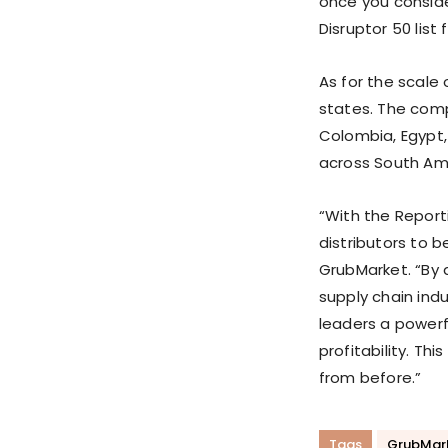
once you conside
Disruptor 50 list
As for the scale 
states. The comp
Colombia, Egypt, 
across South Amer
“With the Report
distributors to b
GrubMarket. “By
supply chain ind
leaders a powerf
profitability. Th
from before.”
Tags
GrubMar