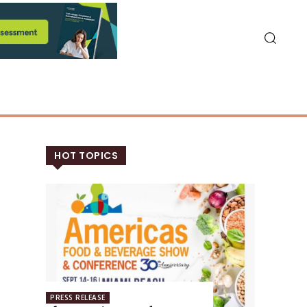
HOT TOPICS
PRESS RELEASE