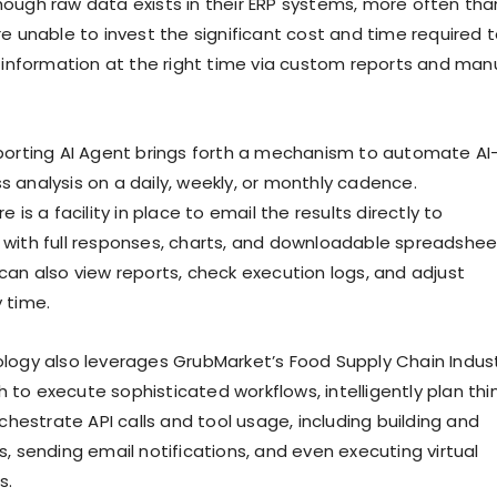
ough raw data exists in their ERP systems, more often tha
re unable to invest the significant cost and time required 
t information at the right time via custom reports and man
porting AI Agent brings forth a mechanism to automate AI
 analysis on a daily, weekly, or monthly cadence.
 is a facility in place to email the results directly to
with full responses, charts, and downloadable spreadshee
can also view reports, check execution logs, and adjust
 time.
logy also leverages GrubMarket’s Food Supply Chain Indus
to execute sophisticated workflows, intelligently plan thi
rchestrate API calls and tool usage, including building and
, sending email notifications, and even executing virtual
s.