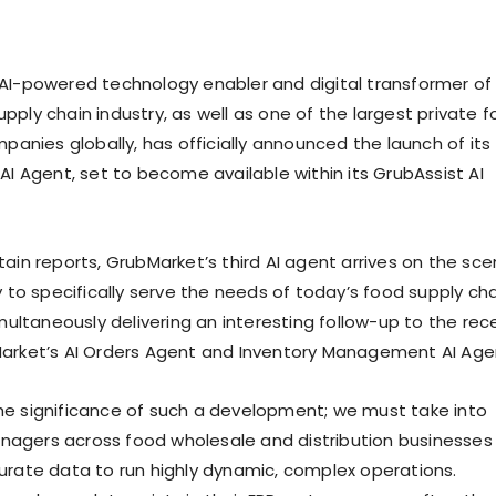
AI-powered technology enabler and digital transformer of
pply chain industry, as well as one of the largest private 
ies globally, has officially announced the launch of its
AI Agent, set to become available within its GrubAssist AI
tain reports, GrubMarket’s third AI agent arrives on the sc
y to specifically serve the needs of today’s food supply ch
imultaneously delivering an interesting follow-up to the rec
arket’s AI Orders Agent and Inventory Management AI Age
e significance of such a development; we must take into
agers across food wholesale and distribution businesses
urate data to run highly dynamic, complex operations.