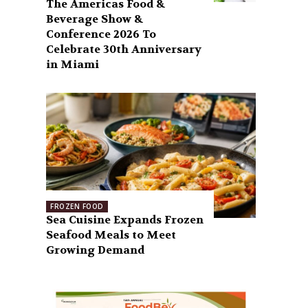
The Americas Food &
Beverage Show &
Conference 2026 To
Celebrate 30th Anniversary
in Miami
FROZEN FOOD
Sea Cuisine Expands Frozen
Seafood Meals to Meet
Growing Demand