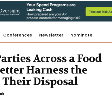
Conferences
Newsletter
Nominate
rties Across a Food
etter Harness the
t Their Disposal
ook