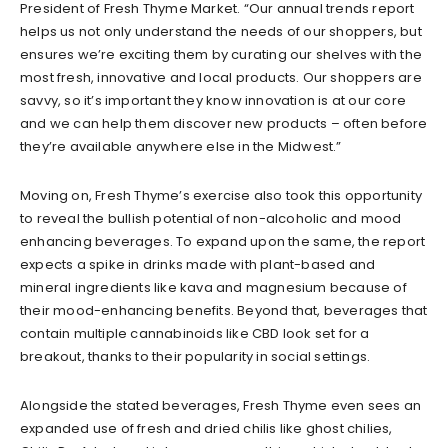
President of Fresh Thyme Market. “Our annual trends report
helps us not only understand the needs of our shoppers, but
ensures we’re exciting them by curating our shelves with the
most fresh, innovative and local products. Our shoppers are
savvy, so it’s important they know innovation is at our core
and we can help them discover new products – often before
they’re available anywhere else in the Midwest.”
Moving on, Fresh Thyme’s exercise also took this opportunity
to reveal the bullish potential of non-alcoholic and mood
enhancing beverages. To expand upon the same, the report
expects a spike in drinks made with plant-based and
mineral ingredients like kava and magnesium because of
their mood-enhancing benefits. Beyond that, beverages that
contain multiple cannabinoids like CBD look set for a
breakout, thanks to their popularity in social settings.
Alongside the stated beverages, Fresh Thyme even sees an
expanded use of fresh and dried chilis like ghost chilies,