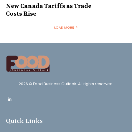
New Canada Tariffs as Trade
Costs Rise
LOAD MORE
2026 © Food Business Outlook. All rights reserved.
Quick Links