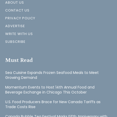
ABOUT US
CONTACT US
PRIVACY POLICY
ADVERTISE
WRITE WITH US
SUBSCRIBE
Must Read
Sea Cuisine Expands Frozen Seafood Meals to Meet
Growing Demand
Momentum Events to Host 14th Annual Food and
Beverage Exchange in Chicago This October
U.S. Food Producers Brace for New Canada Tariffs as
Trade Costs Rise
Canada Bubble Tea Festival Marks Fifth Anniversary with