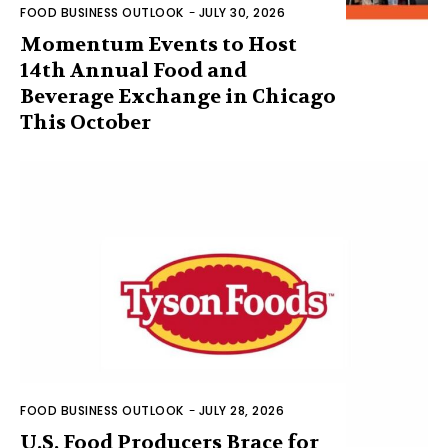
FOOD BUSINESS OUTLOOK
-
JULY 30, 2026
Momentum Events to Host
14th Annual Food and
Beverage Exchange in Chicago
This October
FOOD BUSINESS OUTLOOK
-
JULY 28, 2026
U.S. Food Producers Brace for