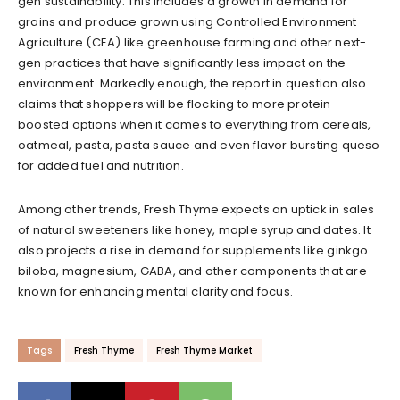
gen sustainability. This includes a growth in demand for
grains and produce grown using Controlled Environment
Agriculture (CEA) like greenhouse farming and other next-
gen practices that have significantly less impact on the
environment. Markedly enough, the report in question also
claims that shoppers will be flocking to more protein-
boosted options when it comes to everything from cereals,
oatmeal, pasta, pasta sauce and even flavor bursting queso
for added fuel and nutrition.
Among other trends, Fresh Thyme expects an uptick in sales
of natural sweeteners like honey, maple syrup and dates. It
also projects a rise in demand for supplements like ginkgo
biloba, magnesium, GABA, and other components that are
known for enhancing mental clarity and focus.
Tags
Fresh Thyme
Fresh Thyme Market