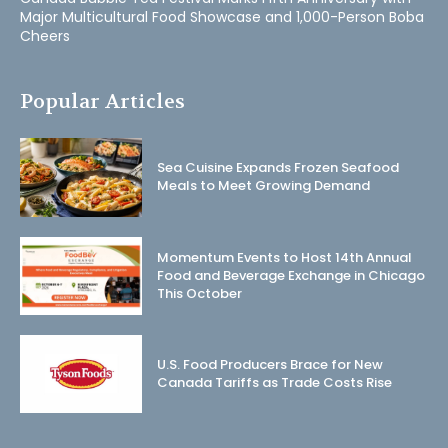
Major Multicultural Food Showcase and 1,000-Person Boba
Cheers
Popular Articles
Sea Cuisine Expands Frozen Seafood
Meals to Meet Growing Demand
Momentum Events to Host 14th Annual
Food and Beverage Exchange in Chicago
This October
U.S. Food Producers Brace for New
Canada Tariffs as Trade Costs Rise