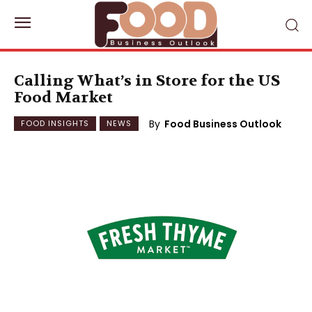
Calling What’s in Store for the US
Food Market
By
Food Business Outlook
FOOD INSIGHTS
NEWS