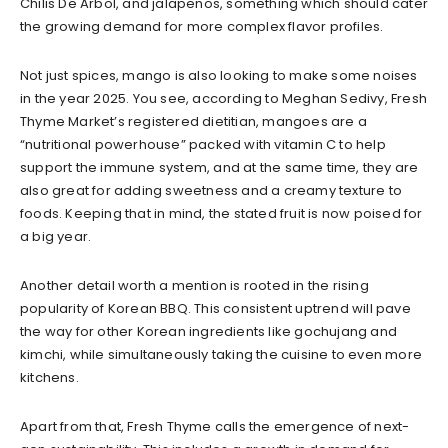
Chilis De Arbol, and jalapenos, something which should cater
the growing demand for more complex flavor profiles.
Not just spices, mango is also looking to make some noises
in the year 2025. You see, according to Meghan Sedivy, Fresh
Thyme Market’s registered dietitian, mangoes are a
“nutritional powerhouse” packed with vitamin C to help
support the immune system, and at the same time, they are
also great for adding sweetness and a creamy texture to
foods. Keeping that in mind, the stated fruit is now poised for
a big year.
Another detail worth a mention is rooted in the rising
popularity of Korean BBQ. This consistent uptrend will pave
the way for other Korean ingredients like gochujang and
kimchi, while simultaneously taking the cuisine to even more
kitchens.
Apart from that, Fresh Thyme calls the emergence of next-