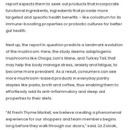
report expects them to seek out products that incorporate
functional ingredients, ingredients that provide more
targeted and specific health benefits – like colostrum for its
immune-boosting properties or probiotic cultures for better
gut health.
Next up, the report in question predicts a landmark evolution
of the mushroom. Here, the study deems adaptogenic
mushrooms like Chaga, Lion’s Mane, and Turkey Tail, that
may help the body manage stress, anxiety and fatigue, to
become more prevalent. As a result, consumers can see
more mushroom-based products in everyday pantry
staples like pasta, broth and coffee, thus enabling them to
effortlessly add its anti-inflammatory and sleep aid
properties to their diets.
“At Fresh Thyme Market, we believe creating a phenomenal
experience for our shoppers and team members begins
long before they walk through our doors,” said, Liz Zolcak,