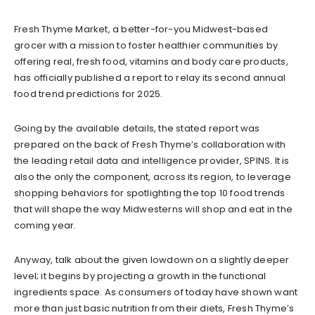
Fresh Thyme Market, a better-for-you Midwest-based
grocer with a mission to foster healthier communities by
offering real, fresh food, vitamins and body care products,
has officially published a report to relay its second annual
food trend predictions for 2025.
Going by the available details, the stated report was
prepared on the back of Fresh Thyme’s collaboration with
the leading retail data and intelligence provider, SPINS. It is
also the only the component, across its region, to leverage
shopping behaviors for spotlighting the top 10 food trends
that will shape the way Midwesterns will shop and eat in the
coming year.
Anyway, talk about the given lowdown on a slightly deeper
level; it begins by projecting a growth in the functional
ingredients space. As consumers of today have shown want
more than just basic nutrition from their diets, Fresh Thyme’s