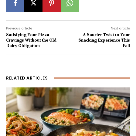
Previous article
Next article
Satisfying Your Pizza
A Saucier Twist to Your
Cravings Without the Old
Snacking Experience This
Dairy Obligation
Fall
RELATED ARTICLES