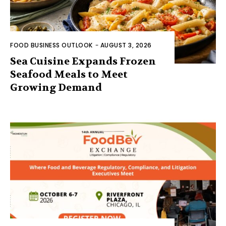
FOOD BUSINESS OUTLOOK
-
AUGUST 3, 2026
Sea Cuisine Expands Frozen
Seafood Meals to Meet
Growing Demand