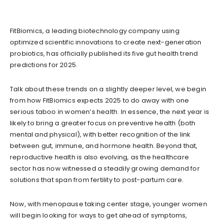
FitBiomics, a leading biotechnology company using
optimized scientific innovations to create next-generation
probiotics, has officially published its five gut health trend
predictions for 2025.
Talk about these trends on a slightly deeper level, we begin
from how FitBiomics expects 2025 to do away with one
serious taboo in women’s health. In essence, the next year is
likely to bring a greater focus on preventive health (both
mental and physical), with better recognition of the link
between gut, immune, and hormone health. Beyond that,
reproductive health is also evolving, as the healthcare
sector has now witnessed a steadily growing demand for
solutions that span from fertility to post-partum care.
Now, with menopause taking center stage, younger women
will begin looking for ways to get ahead of symptoms,