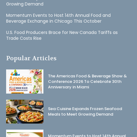
Growing Demand
Momentum Events to Host 14th Annual Food and
Beverage Exchange in Chicago This October
U.S. Food Producers Brace for New Canada Tariffs as
Trade Costs Rise
Popular Articles
The Americas Food & Beverage Show &
Conference 2026 To Celebrate 30th
Anniversary in Miami
Sea Cuisine Expands Frozen Seafood
Meals to Meet Growing Demand
Momentum Events to Host 14th Annual