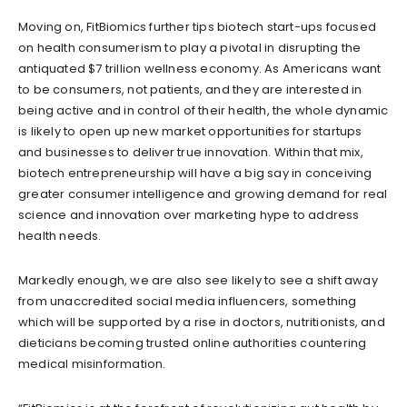
Moving on, FitBiomics further tips biotech start-ups focused
on health consumerism to play a pivotal in disrupting the
antiquated $7 trillion wellness economy. As Americans want
to be consumers, not patients, and they are interested in
being active and in control of their health, the whole dynamic
is likely to open up new market opportunities for startups
and businesses to deliver true innovation. Within that mix,
biotech entrepreneurship will have a big say in conceiving
greater consumer intelligence and growing demand for real
science and innovation over marketing hype to address
health needs.
Markedly enough, we are also see likely to see a shift away
from unaccredited social media influencers, something
which will be supported by a rise in doctors, nutritionists, and
dieticians becoming trusted online authorities countering
medical misinformation.