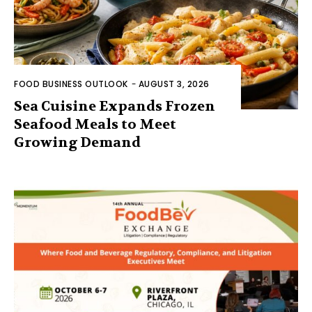
FOOD BUSINESS OUTLOOK
-
AUGUST 3, 2026
Sea Cuisine Expands Frozen
Seafood Meals to Meet
Growing Demand