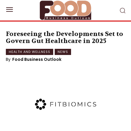
Foreseeing the Developments Set to
Govern Gut Healthcare in 2025
HEALTH AND WELLNESS
NEWS
By
Food Business Outlook