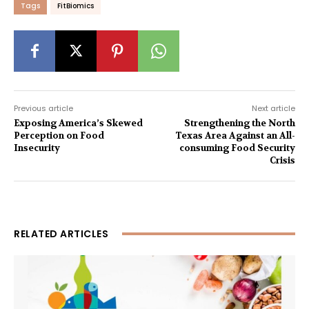
Tags
FitBiomics
Previous article
Next article
Exposing America’s Skewed
Strengthening the North
Perception on Food
Texas Area Against an All-
Insecurity
consuming Food Security
Crisis
RELATED ARTICLES