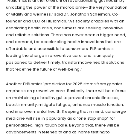
“FitBiomics is at the forefront of revolutionizing gut health by
unlocking the power of the microbiome—the very foundation
of vitality and wellness,” said Dr. Jonathan Scheiman, Co-
founder and CEO of FitBiomics. “As society grapples with an
escalating health crisis, consumers are seeking innovative
and reliable solutions. There has never been a bigger need,
and demand, for accelerating health innovations that are
affordable and accessible to consumers. FitBiomics is
leading the charge in preventive care, and is uniquely
positioned to deliver timely, transformative health solutions
that redefine the future of well-being.”
Another FitBiomics’ prediction for 2025 stems from greater
emphasis on preventive care. Basically, there will be a focus
on maintaining a healthy gut to prevent chronic illnesses,
boost immunity, mitigate fatigue, enhance muscle function,
and improve mental health. Keeping that in mind, concierge
medicine will rise in popularity as a “one stop shop” for
personalized, high-touch care. Beyond that, there will be
advancements in telehealth and at-home testing to