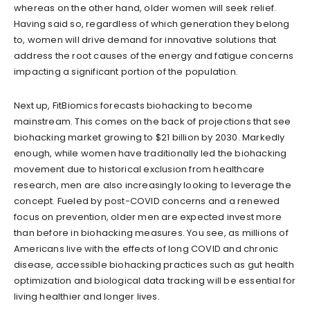
whereas on the other hand, older women will seek relief.
Having said so, regardless of which generation they belong
to, women will drive demand for innovative solutions that
address the root causes of the energy and fatigue concerns
impacting a significant portion of the population.
Next up, FitBiomics forecasts biohacking to become
mainstream. This comes on the back of projections that see
biohacking market growing to $21 billion by 2030. Markedly
enough, while women have traditionally led the biohacking
movement due to historical exclusion from healthcare
research, men are also increasingly looking to leverage the
concept. Fueled by post-COVID concerns and a renewed
focus on prevention, older men are expected invest more
than before in biohacking measures. You see, as millions of
Americans live with the effects of long COVID and chronic
disease, accessible biohacking practices such as gut health
optimization and biological data tracking will be essential for
living healthier and longer lives.