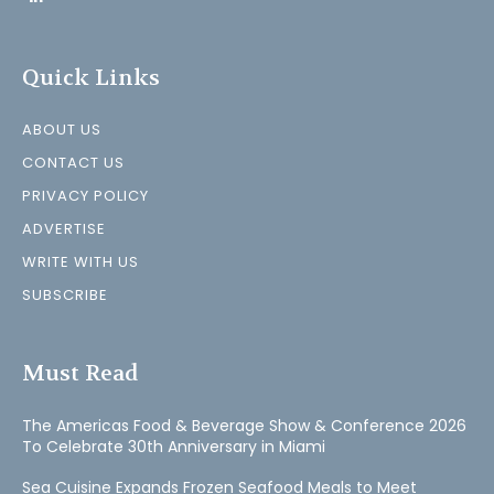
Quick Links
ABOUT US
CONTACT US
PRIVACY POLICY
ADVERTISE
WRITE WITH US
SUBSCRIBE
Must Read
The Americas Food & Beverage Show & Conference 2026
To Celebrate 30th Anniversary in Miami
Sea Cuisine Expands Frozen Seafood Meals to Meet