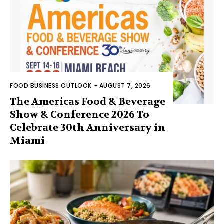
FOOD BUSINESS OUTLOOK
-
AUGUST 7, 2026
The Americas Food & Beverage
Show & Conference 2026 To
Celebrate 30th Anniversary in
Miami