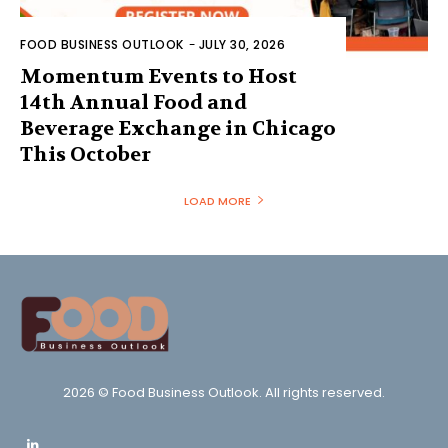
FOOD BUSINESS OUTLOOK
-
JULY 30, 2026
Momentum Events to Host
14th Annual Food and
Beverage Exchange in Chicago
This October
LOAD MORE
2026 © Food Business Outlook. All rights reserved.