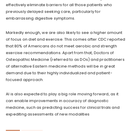
effectively eliminate barriers for all those patients who
previously delayed seeking care, particularly for
embarrassing digestive symptoms.
Markedly enough, we are also likely to see a higher amount
of focus on diet and exercise. This comes after CDC reported
that 80% of Americans do not meet aerobic and strength
exercise recommendations. Apart from that, Doctors of
Osteopathic Medicine (referred to as DOs) and practitioners
of alternative Eastern medicine methods will be in great
demand due to their highly individualized and patient-
focused approach.
AI is also expected to play a big role moving forward, as it
can enable improvements in accuracy of diagnostic
medicine, such as predicting success for clinical trials and
expediting assessments of new modalities