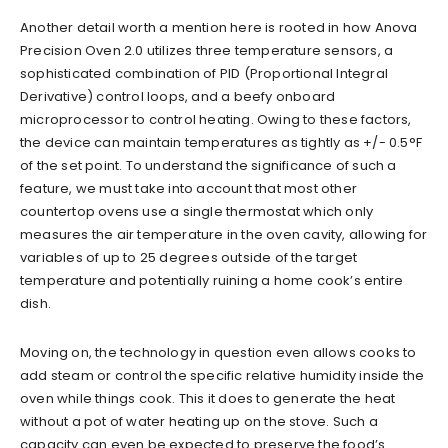
Another detail worth a mention here is rooted in how Anova
Precision Oven 2.0 utilizes three temperature sensors, a
sophisticated combination of PID (Proportional Integral
Derivative) control loops, and a beefy onboard
microprocessor to control heating. Owing to these factors,
the device can maintain temperatures as tightly as +/- 0.5°F
of the set point. To understand the significance of such a
feature, we must take into account that most other
countertop ovens use a single thermostat which only
measures the air temperature in the oven cavity, allowing for
variables of up to 25 degrees outside of the target
temperature and potentially ruining a home cook’s entire
dish.
Moving on, the technology in question even allows cooks to
add steam or control the specific relative humidity inside the
oven while things cook. This it does to generate the heat
without a pot of water heating up on the stove. Such a
capacity can even be expected to preserve the food’s