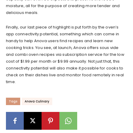
moisture, all for the purpose of creating more tender and
delicious meals.
Finally, our last piece of highlight is put forth by the oven’s
app connectivity potential, something which can come in
handy to help Anova users find recipes and learn new
cooking tricks. You see, at launch, Anova offers sous vide
and combi oven recipes via subscription service for the low
cost of $1.99 per month or $9.99 annually. Not just that, this
connectivity potential will also make it possible for cooks to
check on their dishes live and monitor food remotely in real
time.
Tags
Anova Culinary