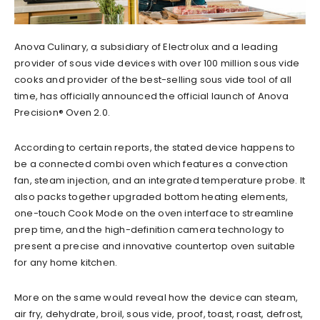
Anova Culinary, a subsidiary of Electrolux and a leading
provider of sous vide devices with over 100 million sous vide
cooks and provider of the best-selling sous vide tool of all
time, has officially announced the official launch of Anova
Precision® Oven 2.0.
According to certain reports, the stated device happens to
be a connected combi oven which features a convection
fan, steam injection, and an integrated temperature probe. It
also packs together upgraded bottom heating elements,
one-touch Cook Mode on the oven interface to streamline
prep time, and the high-definition camera technology to
present a precise and innovative countertop oven suitable
for any home kitchen.
More on the same would reveal how the device can steam,
air fry, dehydrate, broil, sous vide, proof, toast, roast, defrost,