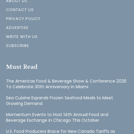
ABOUT US
CONTACT US
PRIVACY POLICY
ADVERTISE
WRITE WITH US
SUBSCRIBE
Must Read
The Americas Food & Beverage Show & Conference 2026
To Celebrate 30th Anniversary in Miami
Sea Cuisine Expands Frozen Seafood Meals to Meet
Growing Demand
Momentum Events to Host 14th Annual Food and
Beverage Exchange in Chicago This October
U.S. Food Producers Brace for New Canada Tariffs as