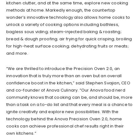
kitchen clutter, and at the same time, explore new cooking
methods at home. Markedly enough, the countertop
wonder’s innovative technology also allows home cooks to
unlock a variety of cooking options including bathless,
bagless sous viding; steam-injected baking & roasting;
bread & dough proofing; air frying for quick crisping; broiling
for high-heat surface cooking; dehydrating fruits or meats;
and more.
“We are thrilled to introduce the Precision Oven 2.0, an
innovation that is truly more than an oven but an overall
confidence boost in the kitchen,” said Stephen Svajian, CEO
and co-founder of Anova Culinary. “Our Anova food nerd
community knows that cooking can be, and should be, more
than a task on a to-do list and that every meal is a chance to
ignite creativity and explore new possibilities. With the
technology behind the Anova Precision Oven 2.0, home
cooks can achieve professional chef results right in their
own kitchens.”