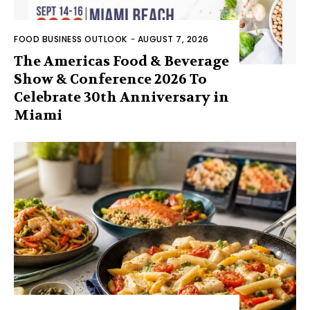
FOOD BUSINESS OUTLOOK
-
AUGUST 7, 2026
The Americas Food & Beverage
Show & Conference 2026 To
Celebrate 30th Anniversary in
Miami