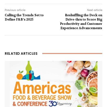
Previous article
Next article
Calling the Trends Set to
Reshuffling the Deck on
Define F&B’s 2025
Drive-thru to Score Big
Productivity and Customer
Experience Advancements
RELATED ARTICLES