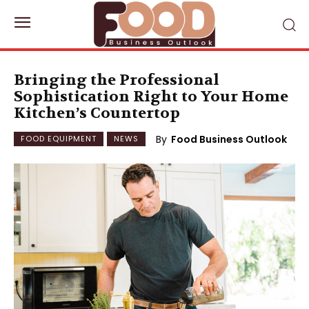
Bringing the Professional
Sophistication Right to Your Home
Kitchen’s Countertop
By
Food Business Outlook
FOOD EQUIPMENT
NEWS