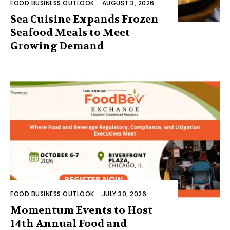
FOOD BUSINESS OUTLOOK
-
AUGUST 3, 2026
Sea Cuisine Expands Frozen
Seafood Meals to Meet
Growing Demand
FOOD BUSINESS OUTLOOK
-
JULY 30, 2026
Momentum Events to Host
14th Annual Food and