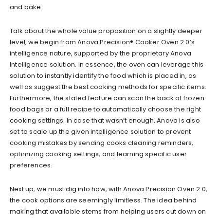
and bake.
Talk about the whole value proposition on a slightly deeper
level, we begin from Anova Precision® Cooker Oven 2.0’s
intelligence nature, supported by the proprietary Anova
Intelligence solution. In essence, the oven can leverage this
solution to instantly identify the food which is placed in, as
well as suggest the best cooking methods for specific items.
Furthermore, the stated feature can scan the back of frozen
food bags or a full recipe to automatically choose the right
cooking settings. In case that wasn’t enough, Anova is also
set to scale up the given intelligence solution to prevent
cooking mistakes by sending cooks cleaning reminders,
optimizing cooking settings, and learning specific user
preferences.
Next up, we must dig into how, with Anova Precision Oven 2.0,
the cook options are seemingly limitless. The idea behind
making that available stems from helping users cut down on