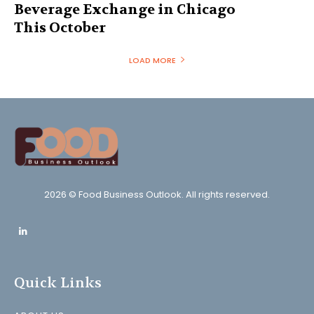
Beverage Exchange in Chicago
This October
LOAD MORE
2026 © Food Business Outlook. All rights reserved.
Quick Links